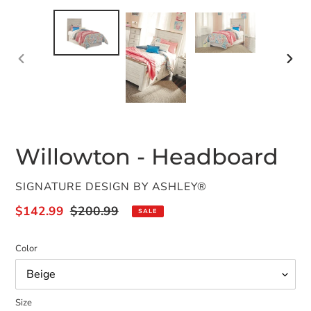
PREVIOUS
NEX
SLIDE
SLID
Willowton - Headboard
VENDOR
SIGNATURE DESIGN BY ASHLEY®
Sale
$142.99
Regular
$200.99
SALE
price
price
Color
Size