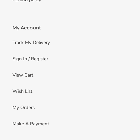
My Account
Track My Delivery
Sign In / Register
View Cart
Wish List
My Orders
Make A Payment