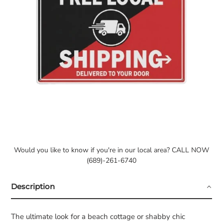
Would you like to know if you're in our local area? CALL NOW
(689)-261-6740
Description
The ultimate look for a beach cottage or shabby chic