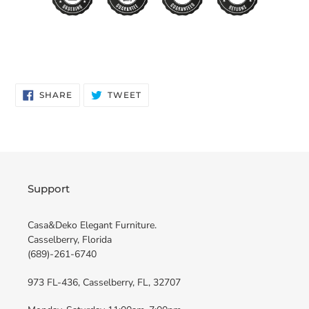
SHARE
TWEET
SHARE
TWEET
ON
ON
FACEBOOK
TWITTER
Support
Casa&Deko Elegant Furniture.
Casselberry, Florida
(689)-261-6740
973 FL-436, Casselberry, FL, 32707