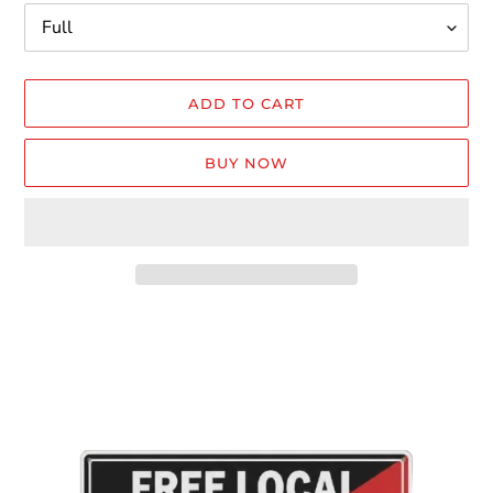
ADD TO CART
BUY NOW
Adding
product
to
your
cart