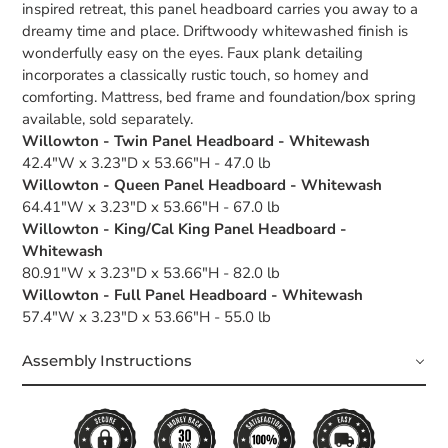
inspired retreat, this panel headboard carries you away to a
dreamy time and place. Driftwoody whitewashed finish is
wonderfully easy on the eyes. Faux plank detailing
incorporates a classically rustic touch, so homey and
comforting. Mattress, bed frame and foundation/box spring
available, sold separately.
Willowton - Twin Panel Headboard - Whitewash
42.4"W x 3.23"D x 53.66"H - 47.0 lb
Willowton - Queen Panel Headboard - Whitewash
64.41"W x 3.23"D x 53.66"H - 67.0 lb
Willowton - King/Cal King Panel Headboard -
Whitewash
80.91"W x 3.23"D x 53.66"H - 82.0 lb
Willowton - Full Panel Headboard - Whitewash
57.4"W x 3.23"D x 53.66"H - 55.0 lb
Assembly Instructions