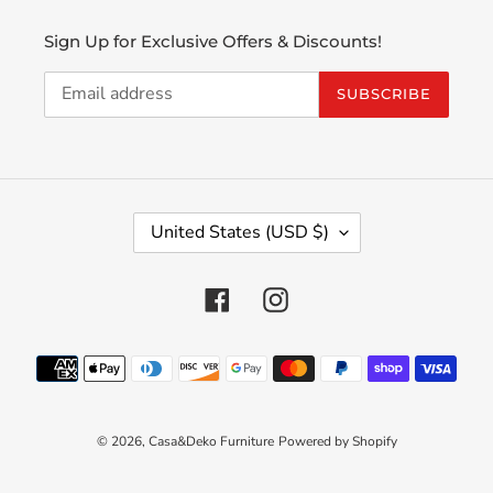
Sign Up for Exclusive Offers & Discounts!
SUBSCRIBE
C
United States (USD $)
O
U
N
Facebook
Instagram
T
R
Payment
Y
methods
/
R
E
© 2026,
Casa&Deko Furniture
Powered by Shopify
G
I