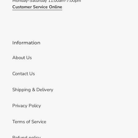
Monday-Saturday 11:00am-7:00pm
Customer Service Online
Information
About Us
Contact Us
Shipping & Delivery
Privacy Policy
Terms of Service
Refund policy