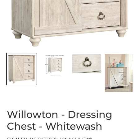
Willowton - Dressing
Chest - Whitewash