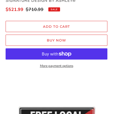
VENDOR
SIGNATURE DESIGN BY ASHLEY®
Sale
$521.99
Regular
$710.99
SALE
price
price
ADD TO CART
BUY NOW
More payment options
Adding
product
to
your
cart