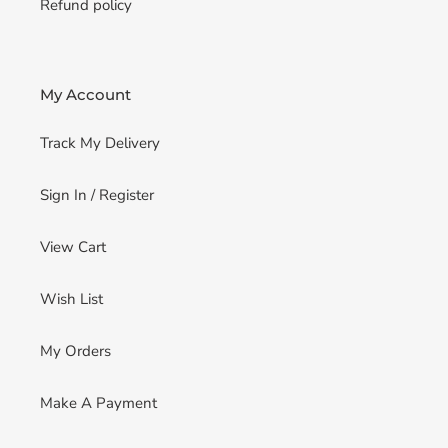
Refund policy
My Account
Track My Delivery
Sign In / Register
View Cart
Wish List
My Orders
Make A Payment