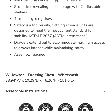
Antiqued brass-tone ring-pull hardware
Slider door revealing open storage with 2 adjustable
shelves
4 smooth-gliding drawers
Safety is a top priority, clothing storage units are
designed to meet the most current standard for
stability, ASTM F 2057 (ASTM International)
Drawers extend out to accommodate maximum access
to drawer interior while maintaining safety
Assembly required
Willowton - Dressing Chest - Whitewash
38.94"W x 19.29"D x 46.26"H - 151.0 lb
Assembly Instructions