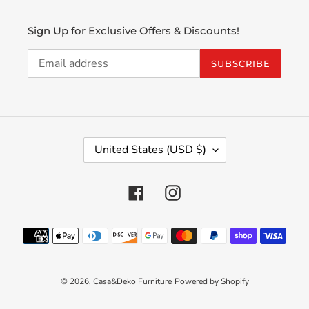
Sign Up for Exclusive Offers & Discounts!
SUBSCRIBE
C
United States (USD $)
O
U
N
Facebook
Instagram
T
R
Payment
Y
methods
/
R
E
© 2026,
Casa&Deko Furniture
Powered by Shopify
G
I