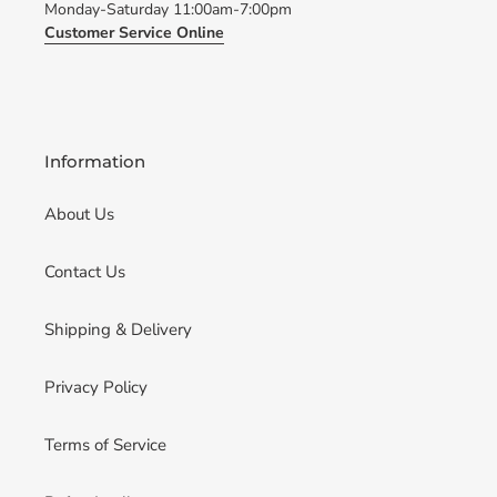
Monday-Saturday 11:00am-7:00pm
Customer Service Online
Information
About Us
Contact Us
Shipping & Delivery
Privacy Policy
Terms of Service