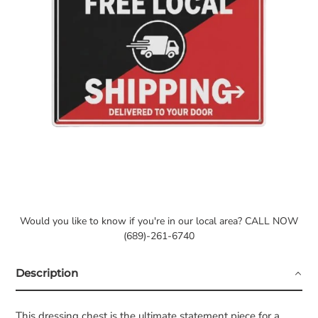
Would you like to know if you're in our local area? CALL NOW
(689)-261-6740
Description
This dressing chest is the ultimate statement piece for a