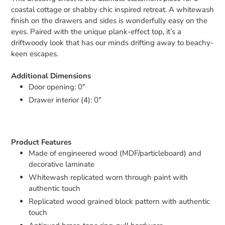
coastal cottage or shabby chic inspired retreat. A whitewash
finish on the drawers and sides is wonderfully easy on the
eyes. Paired with the unique plank-effect top, it’s a
driftwoody look that has our minds drifting away to beachy-
keen escapes.
Additional Dimensions
Door opening: 0"
Drawer interior (4): 0"
Product Features
Made of engineered wood (MDF/particleboard) and
decorative laminate
Whitewash replicated worn through paint with
authentic touch
Replicated wood grained block pattern with authentic
touch