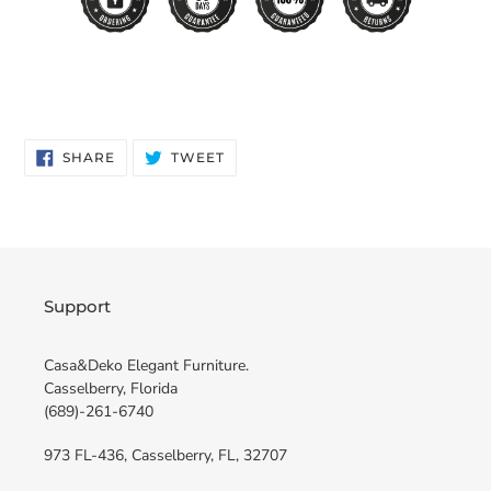
SHARE
TWEET
SHARE
TWEET
ON
ON
FACEBOOK
TWITTER
Support
Casa&Deko Elegant Furniture.
Casselberry, Florida
(689)-261-6740
973 FL-436, Casselberry, FL, 32707