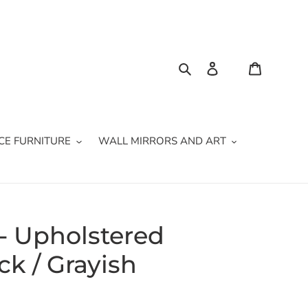
Search
Log in
Cart
CE FURNITURE
WALL MIRRORS AND ART
 - Upholstered
ck / Grayish