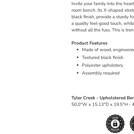
Invite your family into the hea
room bench. Its X-shaped stretc
black finish, provide a sturdy 
a quality feel-good touch, while
without all the fuss. This is tr
Product Features
Made of wood, engineere
Textured black finish
Polyester upholstery
Assembly required
Tyler Creek - Upholstered Be
50.0"W x 15.13"D x 19.5"H - 4