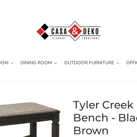
OOM
DINING ROOM
OUTDOOR FURNITURE
OFFI
Tyler Creek
Bench - Bla
Brown