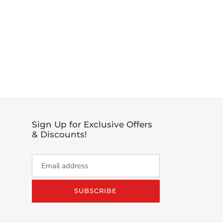
EET
TTER
Sign Up for Exclusive Offers
& Discounts!
SUBSCRIBE