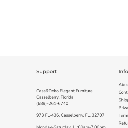
Support
Inf
Abou
Casa&Deko Elegant Furniture.
Cont
Casselberry, Florida
Ship
(689)-261-6740
Priva
973 FL-436, Casselberry, FL, 32707
Term
Refu
Monday-Saturday 11:00am-7:00pm