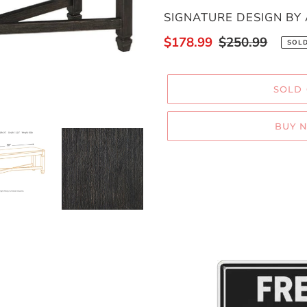
VENDOR
SIGNATURE DESIGN BY
Sale
$178.99
Regular
$250.99
SOL
price
price
SOLD
BUY 
Adding
product
to
your
cart