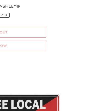
 ASHLEY®
D OUT
 OUT
NOW