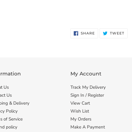
SHARE
TW
SHARE
TWEET
ON
ON
FACEBOOK
TWI
ormation
My Account
t Us
Track My Delivery
act Us
Sign In / Register
ping & Delivery
View Cart
cy Policy
Wish List
s of Service
My Orders
nd policy
Make A Payment