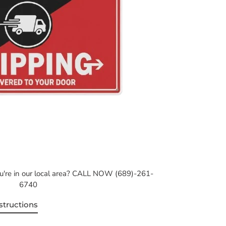
ou're in our local area? CALL NOW (689)-261-
6740
structions