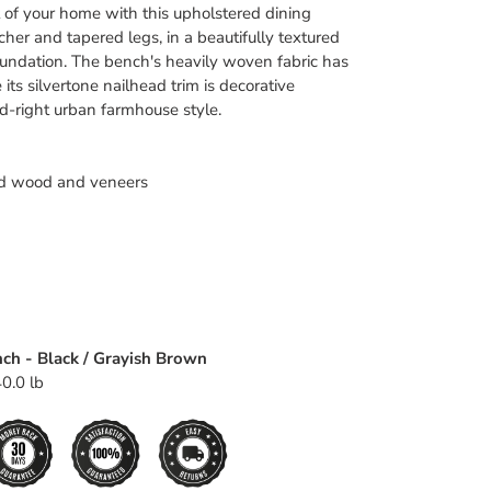
rt of your home with this upholstered dining
her and tapered legs, in a beautifully textured
foundation. The bench's heavily woven fabric has
 its silvertone nailhead trim is decorative
end-right urban farmhouse style.
d wood and veneers
nch - Black / Grayish Brown
0.0 lb