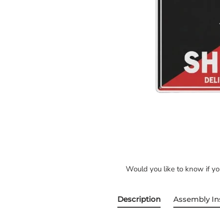
Would you like to know if y
Description
Assembly In