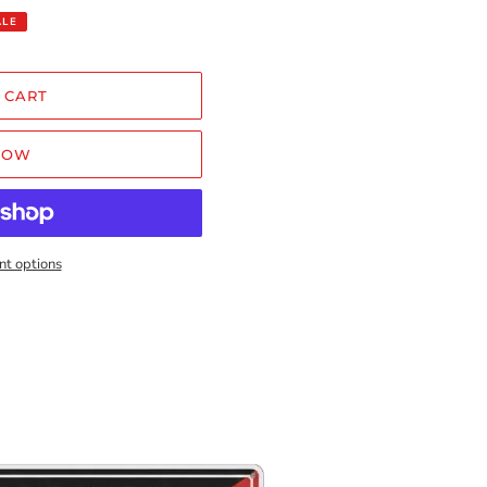
ALE
 CART
NOW
t options