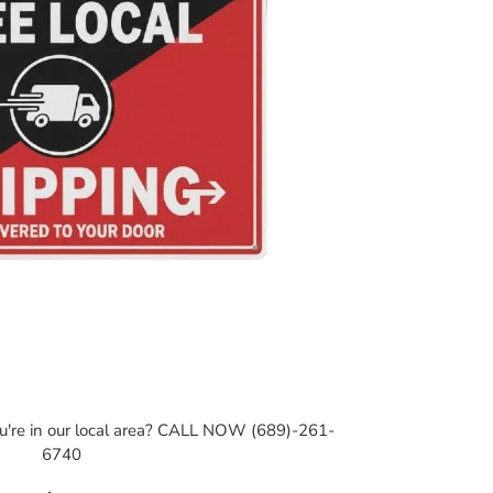
ou're in our local area? CALL NOW (689)-261-
6740