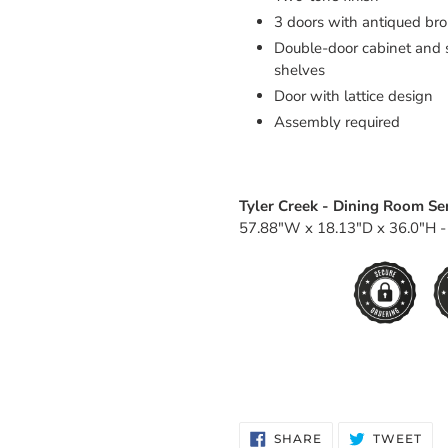
3 doors with antiqued br
Double-door cabinet and s
shelves
Door with lattice design
Assembly required
Tyler Creek - Dining Room Ser
57.88"W x 18.13"D x 36.0"H -
SHARE
TW
SHARE
TWEET
ON
ON