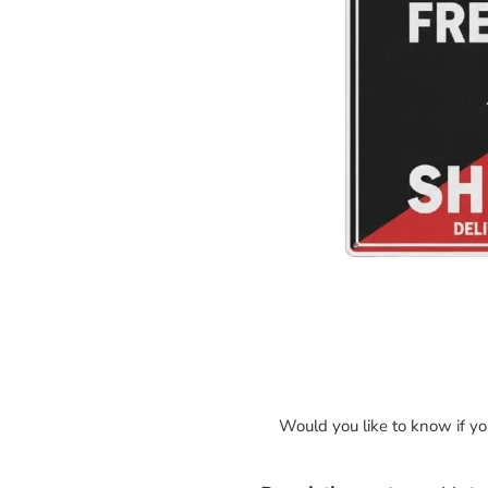
Would you like to know if y