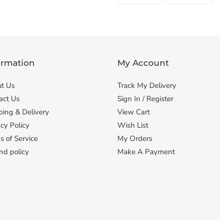
FACEBOOK
TWI
ormation
My Account
t Us
Track My Delivery
act Us
Sign In / Register
ping & Delivery
View Cart
cy Policy
Wish List
s of Service
My Orders
nd policy
Make A Payment