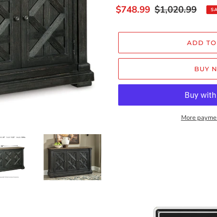
Sale
$748.99
Regular
$1,020.99
S
price
price
ADD TO
BUY 
More paymen
Adding
product
to
your
cart