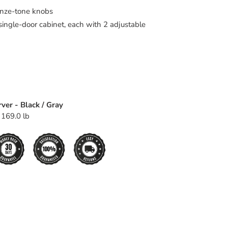
onze-tone knobs
ingle-door cabinet, each with 2 adjustable
ver - Black / Gray
 169.0 lb
EET