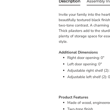
Description
Assembly In
Invite your family into the hear
beautifully textured black fin
two-tone contrast. A charming l
Thick pilasters add to the stur
plenty of storage space for ess
style.
Additional Dimensions
Right door opening: 0"
Left door opening: 0"
Adjustable right shelf (2):
Adjustable left shelf (2): 
Product Features
Made of wood, engineere
Two-tone finish