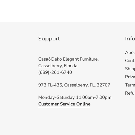
Support
Inf
Abou
Casa&Deko Elegant Furniture.
Cont
Casselberry, Florida
Ship
(689)-261-6740
Priva
973 FL-436, Casselberry, FL, 32707
Term
Refu
Monday-Saturday 11:00am-7:00pm
Customer Service Online