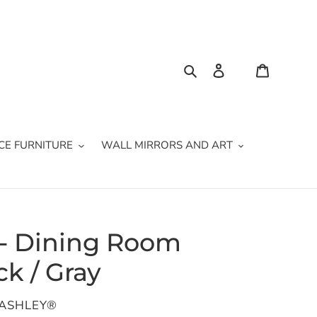
Search
Log in
Cart
CE FURNITURE
WALL MIRRORS AND ART
 - Dining Room
ck / Gray
 ASHLEY®