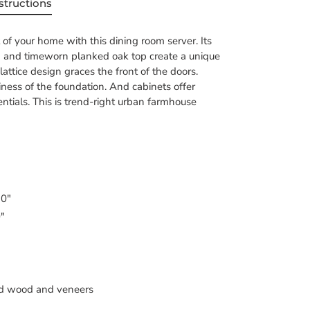
structions
t of your home with this dining room server. Its
ish and timeworn planked oak top create a unique
attice design graces the front of the doors.
diness of the foundation. And cabinets offer
entials. This is trend-right urban farmhouse
 0"
0"
d wood and veneers