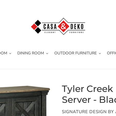
OOM
DINING ROOM
OUTDOOR FURNITURE
OFFI
Tyler Creek
Server - Bla
VENDOR
SIGNATURE DESIGN BY