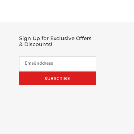
TTER
Sign Up for Exclusive Offers
& Discounts!
SUBSCRIBE