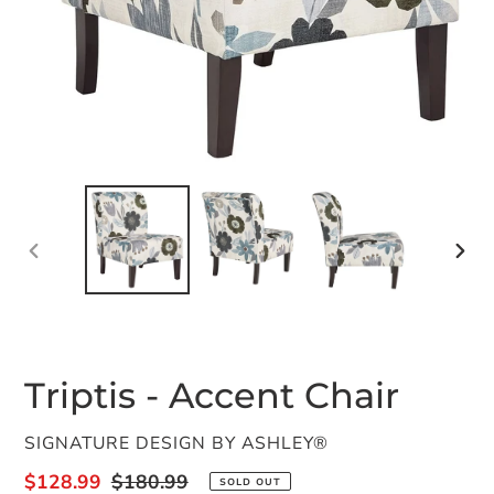
PREVIOUS
NEX
SLIDE
SLID
Triptis - Accent Chair
VENDOR
SIGNATURE DESIGN BY ASHLEY®
Sale
$128.99
Regular
$180.99
SOLD OUT