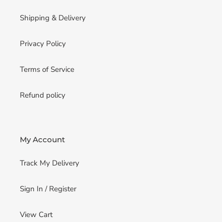
Shipping & Delivery
Privacy Policy
Terms of Service
Refund policy
My Account
Track My Delivery
Sign In / Register
View Cart