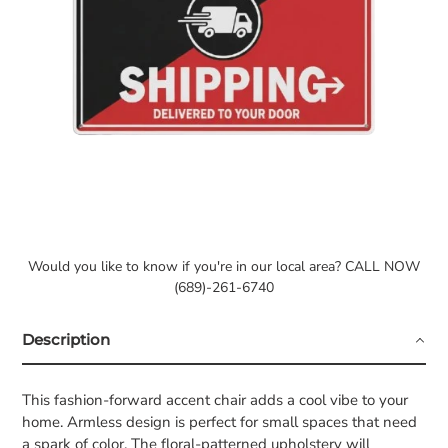
Would you like to know if you're in our local area? CALL NOW
(689)-261-6740
Description
This fashion-forward accent chair adds a cool vibe to your
home. Armless design is perfect for small spaces that need
a spark of color. The floral-patterned upholstery will