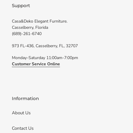
Support
Casa&Deko Elegant Furniture.
Casselberry, Florida
(689)-261-6740
973 FL-436, Casselberry, FL, 32707
Monday-Saturday 11:00am-7:00pm
Customer Service Online
Information
About Us
Contact Us