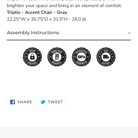
brighten your space and bring in an element of comfort.
Triptis - Accent Chair - Gray
22.25"W x 30.75"D x 31.5"H - 28.0 lb
Assembly Instructions
SHARE
TWEET
SHARE
TWEET
ON
ON
FACEBOOK
TWITTER