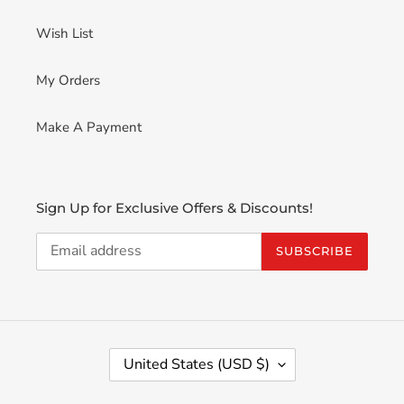
Wish List
My Orders
Make A Payment
Sign Up for Exclusive Offers & Discounts!
SUBSCRIBE
C
United States (USD $)
O
U