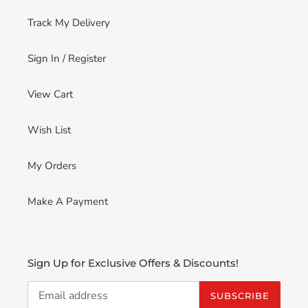
Track My Delivery
Sign In / Register
View Cart
Wish List
My Orders
Make A Payment
Sign Up for Exclusive Offers & Discounts!
SUBSCRIBE