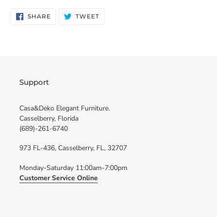
SHARE
TWEET
SHARE
TWEET
ON
ON
FACEBOOK
TWITTER
Support
Casa&Deko Elegant Furniture.
Casselberry, Florida
(689)-261-6740
973 FL-436, Casselberry, FL, 32707
Monday-Saturday 11:00am-7:00pm
Customer Service Online