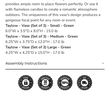
provides ample room to place flowers perfectly. Or use it
with flameless candles to create a romantic atmosphere
outdoors. The uniqueness of this vase's design produces a
gorgeous focal point for any room or event.
Taylow - Vase (Set of 3) - Small - Green
6.0"W x 3.5"D x 8.0"H - 15.0 lb
Taylow - Vase (Set of 3) - Medium - Green
6.25"W x 3.75"D x 12.0"H - 17.0 lb
Taylow - Vase (Set of 3) Large - Green
4.25"W x 4.25"D x 15.0"H - 17.0 lb
Assembly Instructions