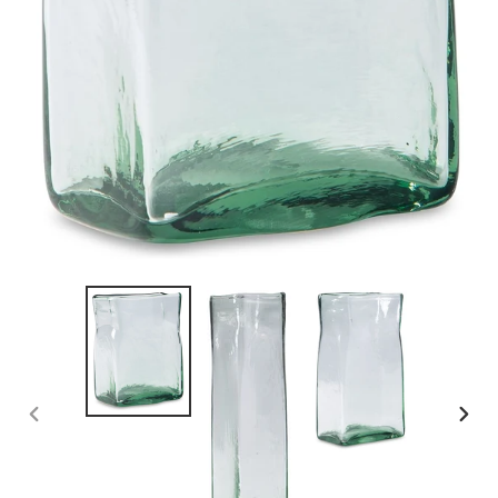
PREVIOUS
NEX
SLIDE
SLID