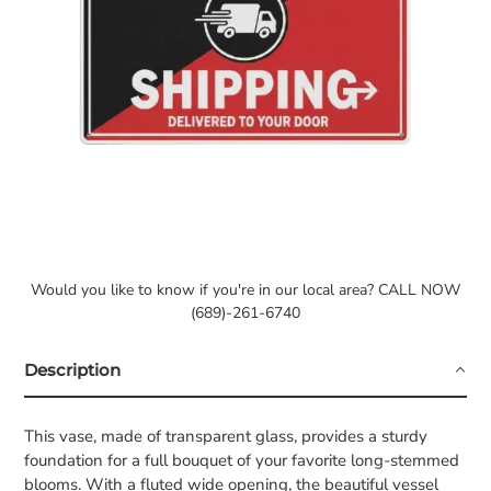
Would you like to know if you're in our local area? CALL NOW
(689)-261-6740
Description
This vase, made of transparent glass, provides a sturdy
foundation for a full bouquet of your favorite long-stemmed
blooms. With a fluted wide opening, the beautiful vessel