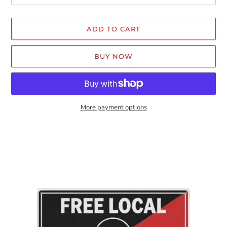
ADD TO CART
BUY NOW
More payment options
Adding
product
to
your
cart