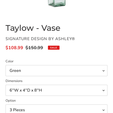
Taylow - Vase
VENDOR
SIGNATURE DESIGN BY ASHLEY®
Sale
$108.99
Regular
$150.99
SALE
price
price
Color
Dimensions
Option