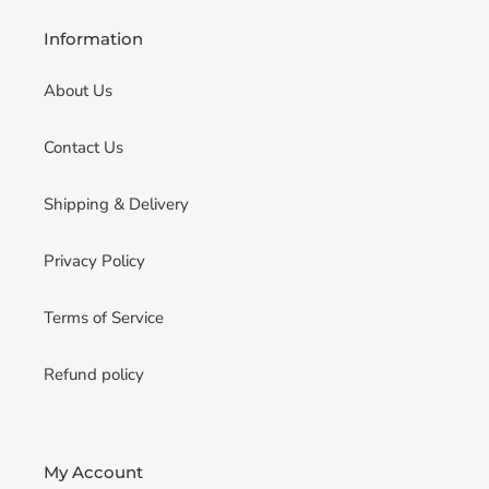
Information
About Us
Contact Us
Shipping & Delivery
Privacy Policy
Terms of Service
Refund policy
My Account