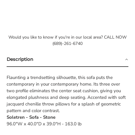
Would you like to know if you're in our local area? CALL NOW
(689)-261-6740
Description
Flaunting a trendsetting silhouette, this sofa puts the
contemporary in your contemporary home. Its three over
two profile eliminates the center seat cushion, giving you
elongated plushness and deep seating. Accented with soft
jacquard chenille throw pillows for a splash of geometric
pattern and color contrast.
Soletren - Sofa - Stone
96.0"W x 40.0"D x 39.0"H - 163.0 lb