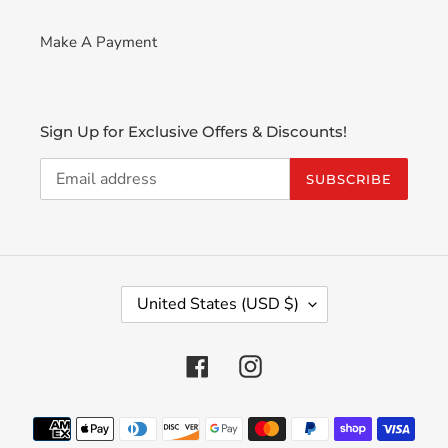
Make A Payment
Sign Up for Exclusive Offers & Discounts!
SUBSCRIBE
C
United States (USD $)
O
U
N
Facebook
Instagram
T
R
Payment
Y
methods
/