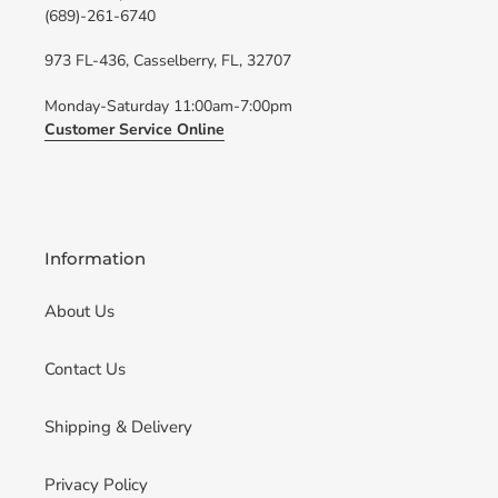
(689)-261-6740
973 FL-436, Casselberry, FL, 32707
Monday-Saturday 11:00am-7:00pm
Customer Service Online
Information
About Us
Contact Us
Shipping & Delivery
Privacy Policy