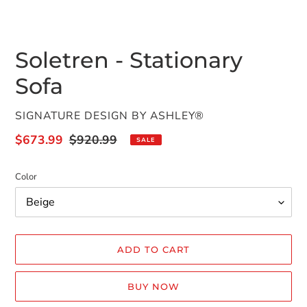
SLIDE
SLID
Soletren - Stationary
Sofa
VENDOR
SIGNATURE DESIGN BY ASHLEY®
Sale
$673.99
Regular
$920.99
SALE
price
price
Color
ADD TO CART
BUY NOW