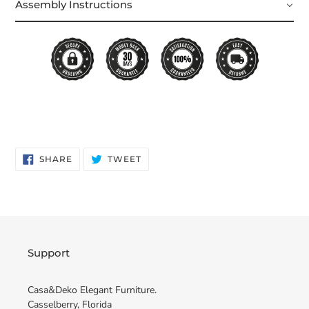
Assembly Instructions
SHARE
TWEET
SHARE
TWEET
ON
ON
FACEBOOK
TWITTER
Support
Casa&Deko Elegant Furniture.
Casselberry, Florida