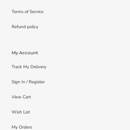
Terms of Service
Refund policy
My Account
Track My Delivery
Sign In / Register
View Cart
Wish List
My Orders