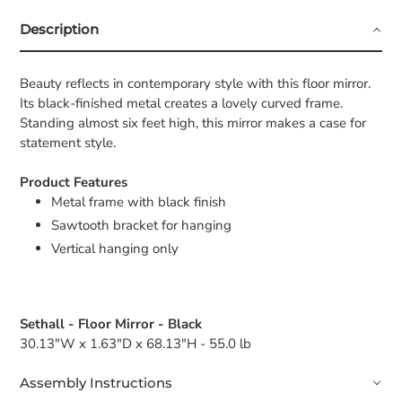
Description
Beauty reflects in contemporary style with this floor mirror.
Its black-finished metal creates a lovely curved frame.
Standing almost six feet high, this mirror makes a case for
statement style.
Product Features
Metal frame with black finish
Sawtooth bracket for hanging
Vertical hanging only
Sethall - Floor Mirror - Black
30.13"W x 1.63"D x 68.13"H - 55.0 lb
Assembly Instructions