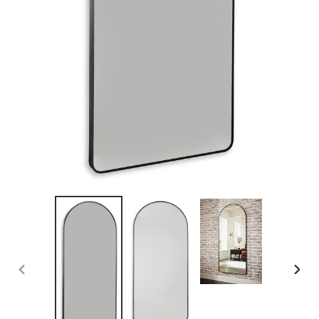
PREVIOUS
NEX
SLIDE
SLID