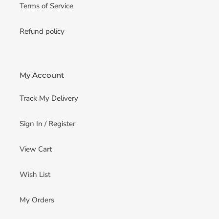
Terms of Service
Refund policy
My Account
Track My Delivery
Sign In / Register
View Cart
Wish List
My Orders