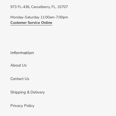
973 FL-436, Casselberry, FL, 32707
Monday-Saturday 11:00am-7:00pm
Customer Service Online
Information
About Us
Contact Us
Shipping & Delivery
Privacy Policy