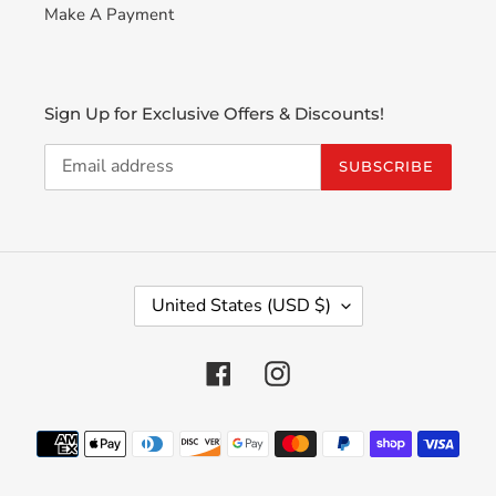
Make A Payment
Sign Up for Exclusive Offers & Discounts!
SUBSCRIBE
C
United States (USD $)
O
U
N
Facebook
Instagram
T
R
Payment
Y
methods
/
R