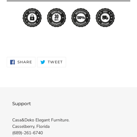
SHARE
TWEET
SHARE
TWEET
ON
ON
FACEBOOK
TWITTER
Support
Casa&Deko Elegant Furniture.
Casselberry, Florida
(689)-261-6740