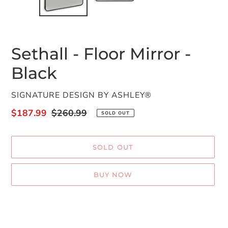
Sethall - Floor Mirror -
Black
VENDOR
SIGNATURE DESIGN BY ASHLEY®
Sale
$187.99
Regular
$260.99
SOLD OUT
price
price
SOLD OUT
BUY NOW
Adding
product
to