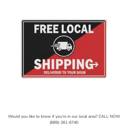
your
cart
Would you like to know if you're in our local area? CALL NOW
(689)-261-6740