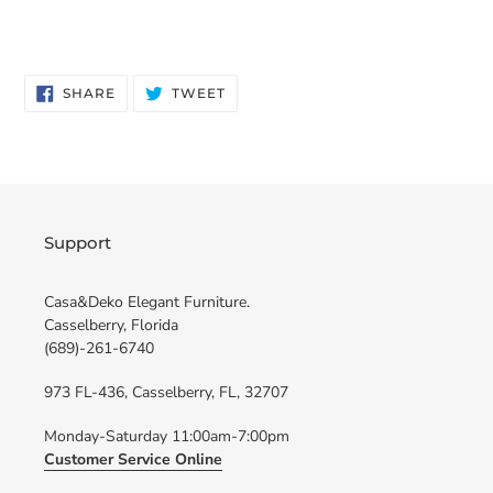
SHARE
TWEET
SHARE
TWEET
ON
ON
FACEBOOK
TWITTER
Support
Casa&Deko Elegant Furniture.
Casselberry, Florida
(689)-261-6740
973 FL-436, Casselberry, FL, 32707
Monday-Saturday 11:00am-7:00pm
Customer Service Online