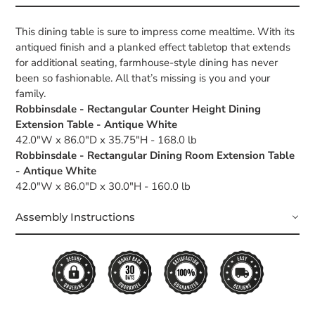
This dining table is sure to impress come mealtime. With its
antiqued finish and a planked effect tabletop that extends
for additional seating, farmhouse-style dining has never
been so fashionable. All that’s missing is you and your
family.
Robbinsdale - Rectangular Counter Height Dining
Extension Table - Antique White
42.0"W x 86.0"D x 35.75"H - 168.0 lb
Robbinsdale - Rectangular Dining Room Extension Table
- Antique White
42.0"W x 86.0"D x 30.0"H - 160.0 lb
Assembly Instructions