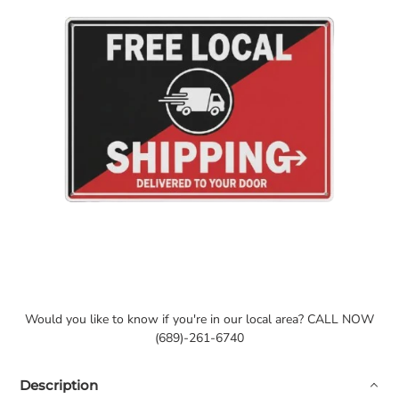
Would you like to know if you're in our local area? CALL NOW
(689)-261-6740
Description