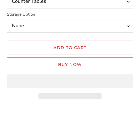
Storage Option
ADD TO CART
BUY NOW
Adding
product
to
your
cart