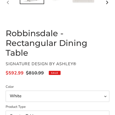
PREVIOUS
NEX
SLIDE
SLID
Robbinsdale -
Rectangular Dining
Table
VENDOR
SIGNATURE DESIGN BY ASHLEY®
Sale
$592.99
Regular
$810.99
SALE
price
price
Color
Product Type