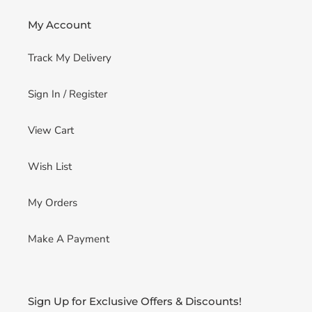
My Account
Track My Delivery
Sign In / Register
View Cart
Wish List
My Orders
Make A Payment
Sign Up for Exclusive Offers & Discounts!