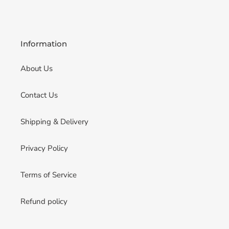
Information
About Us
Contact Us
Shipping & Delivery
Privacy Policy
Terms of Service
Refund policy