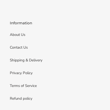
Information
About Us
Contact Us
Shipping & Delivery
Privacy Policy
Terms of Service
Refund policy