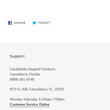
SHARE
TWEET
SHARE
TWEET
ON
ON
FACEBOOK
TWITTER
Support
Casa&Deko Elegant Furniture.
Casselberry, Florida
(689)-261-6740
973 FL-436, Casselberry, FL, 32707
Monday-Saturday 11:00am-7:00pm
Customer Service Online