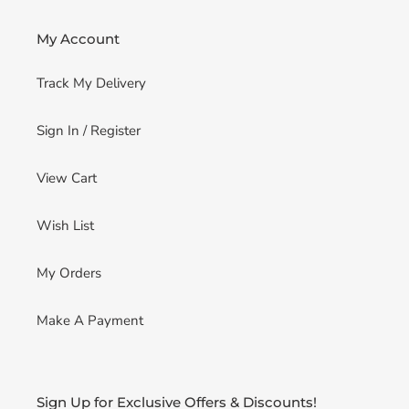
My Account
Track My Delivery
Sign In / Register
View Cart
Wish List
My Orders
Make A Payment
Sign Up for Exclusive Offers & Discounts!