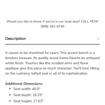
Would you like to know if you're in our local area? CALL NOW
(689)-261-6740
Description
A classic to be cherished for years. This accent bench is a
timeless treasure. Its quality wood frame flaunts an antiqued
white finish. Touches like the scrolled arms and floral
applique give this piece so much character. You’ll love sitting
on the cushiony, tufted seat in all of its sophistication.
Additional Dimensions
Seat width: 40.5"
Seat depth: 16.25"
Seat height: 17.63"