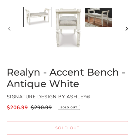
PREVIOUS
NEX
SLIDE
SLID
Realyn - Accent Bench -
Antique White
VENDOR
SIGNATURE DESIGN BY ASHLEY®
Sale
$206.99
Regular
$290.99
SOLD OUT
price
price
SOLD OUT