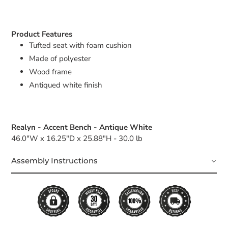
Product Features
Tufted seat with foam cushion
Made of polyester
Wood frame
Antiqued white finish
Realyn - Accent Bench - Antique White
46.0"W x 16.25"D x 25.88"H - 30.0 lb
Assembly Instructions