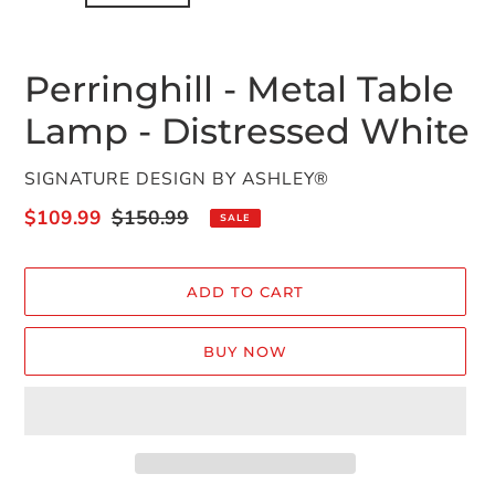
Perringhill - Metal Table
Lamp - Distressed White
VENDOR
SIGNATURE DESIGN BY ASHLEY®
Sale
$109.99
Regular
$150.99
SALE
price
price
ADD TO CART
BUY NOW