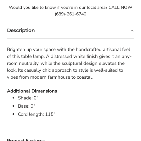
Would you like to know if you're in our local area? CALL NOW
(689)-261-6740
Description
Brighten up your space with the handcrafted artisanal feel
of this table lamp. A distressed white finish gives it an any-
room neutrality, while the sculptural design elevates the
look. Its casually chic approach to style is well-suited to
vibes from modern farmhouse to coastal.
Additional Dimensions
Shade: 0"
Base: 0"
Cord length: 115"
Product Features