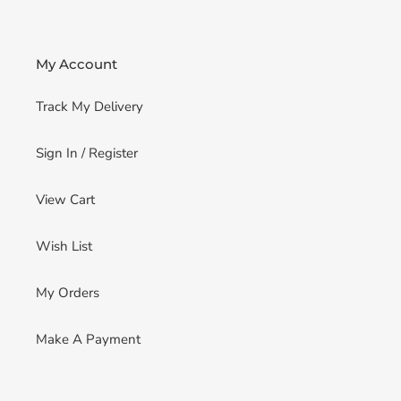
My Account
Track My Delivery
Sign In / Register
View Cart
Wish List
My Orders
Make A Payment