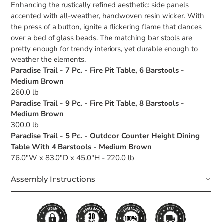
Enhancing the rustically refined aesthetic: side panels
accented with all-weather, handwoven resin wicker. With
the press of a button, ignite a flickering flame that dances
over a bed of glass beads. The matching bar stools are
pretty enough for trendy interiors, yet durable enough to
weather the elements.
Paradise Trail - 7 Pc. - Fire Pit Table, 6 Barstools -
Medium Brown
260.0 lb
Paradise Trail - 9 Pc. - Fire Pit Table, 8 Barstools -
Medium Brown
300.0 lb
Paradise Trail - 5 Pc. - Outdoor Counter Height Dining
Table With 4 Barstools - Medium Brown
76.0"W x 83.0"D x 45.0"H - 220.0 lb
Assembly Instructions