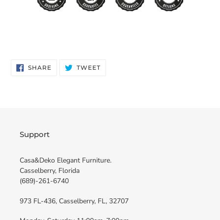
SHARE
TWEET
SHARE
TWEET
ON
ON
FACEBOOK
TWITTER
Support
Casa&Deko Elegant Furniture.
Casselberry, Florida
(689)-261-6740
973 FL-436, Casselberry, FL, 32707