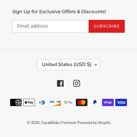
Sign Up for Exclusive Offers & Discounts!
SUBSCRIBE
C
United States (USD $)
O
U
N
Facebook
Instagram
T
R
Payment
Y
methods
/
R
E
© 2026,
Casa&Deko Furniture
Powered by Shopify
G
I