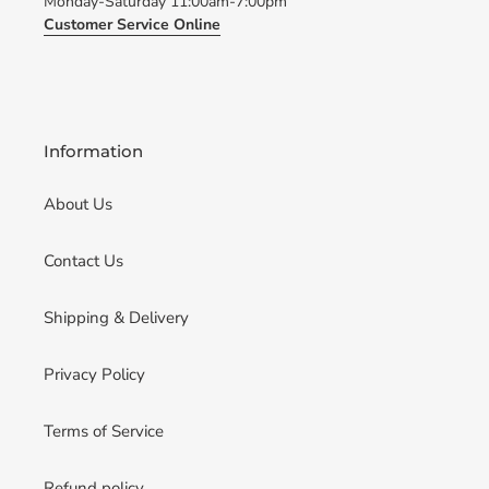
Monday-Saturday 11:00am-7:00pm
Customer Service Online
Information
About Us
Contact Us
Shipping & Delivery
Privacy Policy
Terms of Service
Refund policy