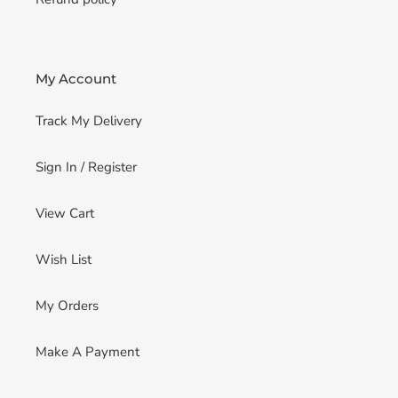
My Account
Track My Delivery
Sign In / Register
View Cart
Wish List
My Orders
Make A Payment