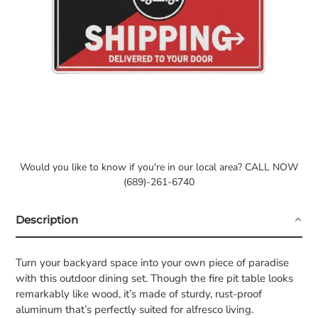
Would you like to know if you're in our local area? CALL NOW
(689)-261-6740
Description
Turn your backyard space into your own piece of paradise
with this outdoor dining set. Though the fire pit table looks
remarkably like wood, it’s made of sturdy, rust-proof
aluminum that’s perfectly suited for alfresco living.