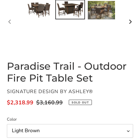
PREVIOUS
NEX
SLIDE
SLID
Paradise Trail - Outdoor
Fire Pit Table Set
VENDOR
SIGNATURE DESIGN BY ASHLEY®
Sale
$2,318.99
Regular
$3,160.99
SOLD OUT
price
price
Color