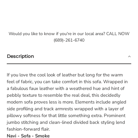
Would you like to know if you're in our local area? CALL NOW
(689)-261-6740
Description
If you love the cool look of leather but long for the warm
feel of fabric, you can take comfort in this sofa. Wrapped in
a fabulous faux leather with a weathered hue and hint of
pebbly texture to resemble the real deal, this decidedly
modern sofa proves less is more. Elements include angled
side profiling and track armrests wrapped with a layer of
pillowy softness for that little something extra. Prominent
jumbo stitching and clean-lined divided back styling lend
fashion-forward flair.
Navi - Sofa - Smoke