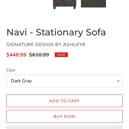
PREVIOUS
NEX
SLIDE
SLID
Navi - Stationary Sofa
VENDOR
SIGNATURE DESIGN BY ASHLEY®
Sale
$448.99
Regular
$610.99
SALE
price
price
Color
ADD TO CART
BUY NOW