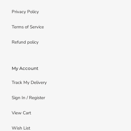
Privacy Policy
Terms of Service
Refund policy
My Account
Track My Delivery
Sign In / Register
View Cart
Wish List