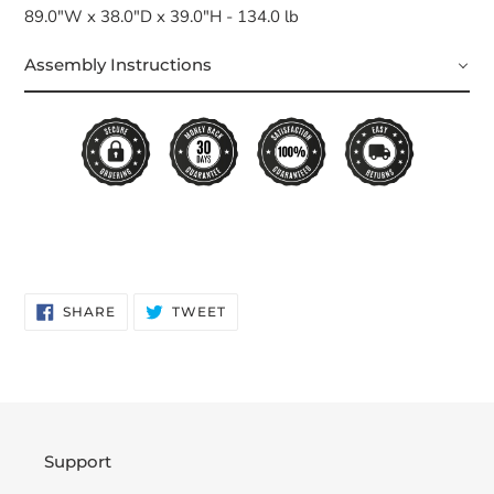
89.0"W x 38.0"D x 39.0"H - 134.0 lb
Assembly Instructions
SHARE
TWEET
SHARE
TWEET
ON
ON
FACEBOOK
TWITTER
Support