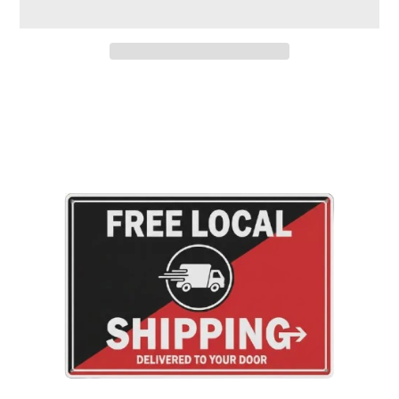
Adding
product
to
your
cart