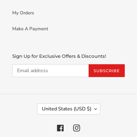
My Orders
Make A Payment
Sign Up for Exclusive Offers & Discounts!
SUBSCRIBE
C
United States (USD $)
O
U
N
Facebook
Instagram
T