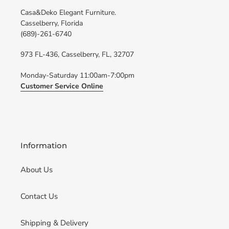
Casa&Deko Elegant Furniture.
Casselberry, Florida
(689)-261-6740
973 FL-436, Casselberry, FL, 32707
Monday-Saturday 11:00am-7:00pm
Customer Service Online
Information
About Us
Contact Us
Shipping & Delivery