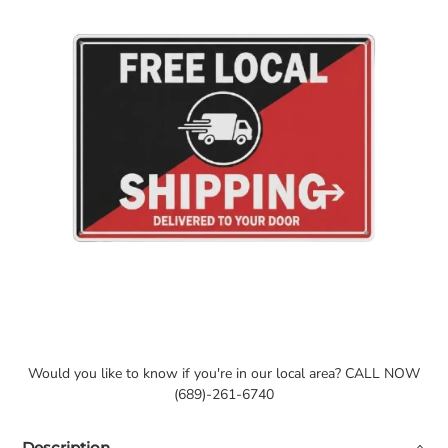
Would you like to know if you're in our local area? CALL NOW
(689)-261-6740
Description