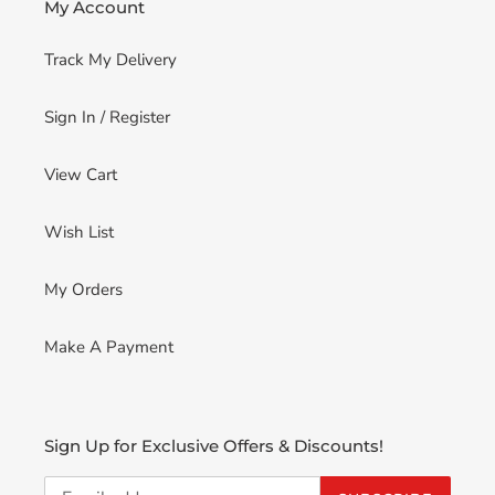
My Account
Track My Delivery
Sign In / Register
View Cart
Wish List
My Orders
Make A Payment
Sign Up for Exclusive Offers & Discounts!