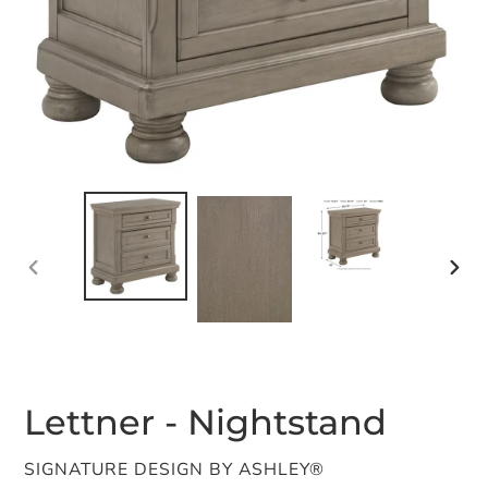
PREVIOUS
NEX
SLIDE
SLID
Lettner - Nightstand
VENDOR
SIGNATURE DESIGN BY ASHLEY®