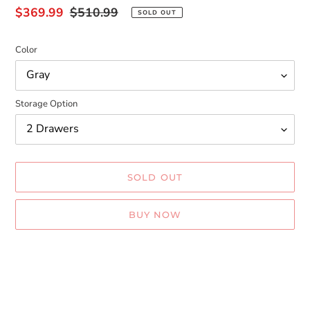
Sale
$369.99
Regular
$510.99
SOLD OUT
price
price
Color
Storage Option
SOLD OUT
BUY NOW
Adding
product
to
your
cart