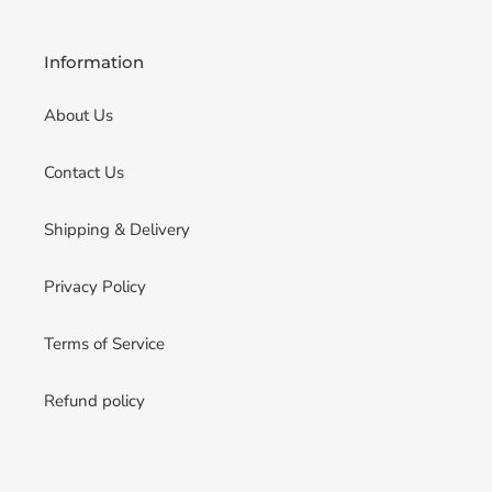
Information
About Us
Contact Us
Shipping & Delivery
Privacy Policy
Terms of Service
Refund policy