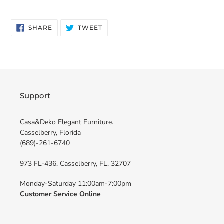
SHARE
TWEET
SHARE
TWEET
ON
ON
FACEBOOK
TWITTER
Support
Casa&Deko Elegant Furniture.
Casselberry, Florida
(689)-261-6740
973 FL-436, Casselberry, FL, 32707
Monday-Saturday 11:00am-7:00pm
Customer Service Online