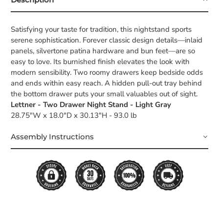
Satisfying your taste for tradition, this nightstand sports
serene sophistication. Forever classic design details—inlaid
panels, silvertone patina hardware and bun feet—are so
easy to love. Its burnished finish elevates the look with
modern sensibility. Two roomy drawers keep bedside odds
and ends within easy reach. A hidden pull-out tray behind
the bottom drawer puts your small valuables out of sight.
Lettner - Two Drawer Night Stand - Light Gray
28.75"W x 18.0"D x 30.13"H - 93.0 lb
Assembly Instructions