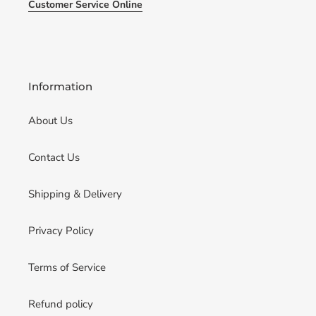
Customer Service Online
Information
About Us
Contact Us
Shipping & Delivery
Privacy Policy
Terms of Service
Refund policy