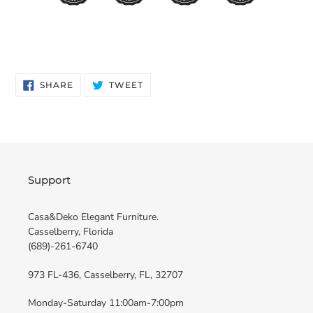
SHARE
TWEET
SHARE
TWEET
ON
ON
FACEBOOK
TWITTER
Support
Casa&Deko Elegant Furniture.
Casselberry, Florida
(689)-261-6740
973 FL-436, Casselberry, FL, 32707
Monday-Saturday 11:00am-7:00pm