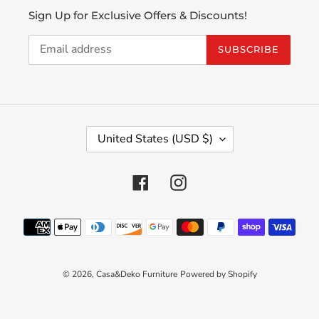
Sign Up for Exclusive Offers & Discounts!
SUBSCRIBE
C
United States (USD $)
O
U
N
Facebook
Instagram
T
R
Payment
Y
methods
/
R
E
© 2026,
Casa&Deko Furniture
Powered by Shopify
G
I
O