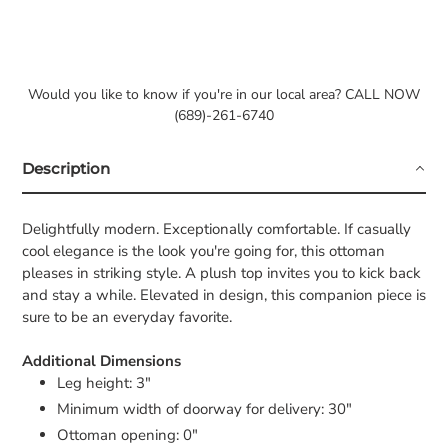
Would you like to know if you're in our local area? CALL NOW
(689)-261-6740
Description
Delightfully modern. Exceptionally comfortable. If casually
cool elegance is the look you're going for, this ottoman
pleases in striking style. A plush top invites you to kick back
and stay a while. Elevated in design, this companion piece is
sure to be an everyday favorite.
Additional Dimensions
Leg height: 3"
Minimum width of doorway for delivery: 30"
Ottoman opening: 0"