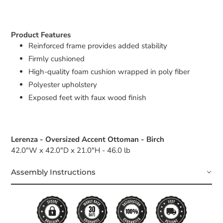
Product Features
Reinforced frame provides added stability
Firmly cushioned
High-quality foam cushion wrapped in poly fiber
Polyester upholstery
Exposed feet with faux wood finish
Lerenza - Oversized Accent Ottoman - Birch
42.0"W x 42.0"D x 21.0"H - 46.0 lb
Assembly Instructions