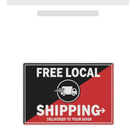
Adding
product
to
your
cart