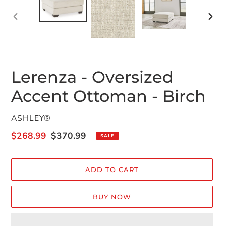
PREVIOUS
NEX
SLIDE
SLID
Lerenza - Oversized
Accent Ottoman - Birch
VENDOR
ASHLEY®
Sale
$268.99
Regular
$370.99
SALE
price
price
ADD TO CART
BUY NOW