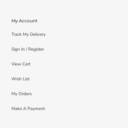
My Account
Track My Delivery
Sign In / Register
View Cart
Wish List
My Orders
Make A Payment