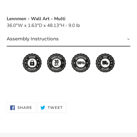
Lennmen - Wall Art - Multi
36.0"W x 1.63"D x 48.13"H - 9.0 lb
Assembly Instructions
SHARE
TWEET
SHARE
TWEET
ON
ON
FACEBOOK
TWITTER