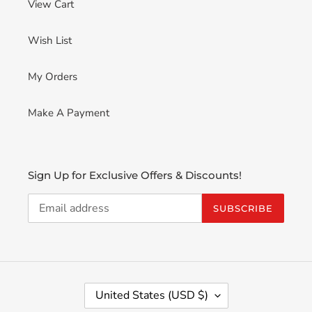
View Cart
Wish List
My Orders
Make A Payment
Sign Up for Exclusive Offers & Discounts!
SUBSCRIBE
C
United States (USD $)
O