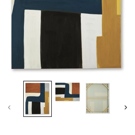
PREVIOUS
NEX
SLIDE
SLID