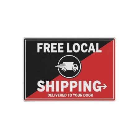
product
to
your
cart