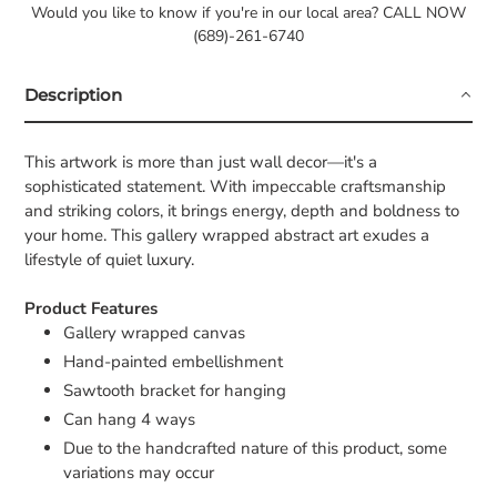
Would you like to know if you're in our local area? CALL NOW
(689)-261-6740
Description
This artwork is more than just wall decor—it's a
sophisticated statement. With impeccable craftsmanship
and striking colors, it brings energy, depth and boldness to
your home. This gallery wrapped abstract art exudes a
lifestyle of quiet luxury.
Product Features
Gallery wrapped canvas
Hand-painted embellishment
Sawtooth bracket for hanging
Can hang 4 ways
Due to the handcrafted nature of this product, some
variations may occur