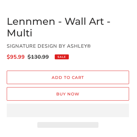
Lennmen - Wall Art -
Multi
VENDOR
SIGNATURE DESIGN BY ASHLEY®
Sale
$95.99
Regular
$130.99
SALE
price
price
ADD TO CART
BUY NOW
Adding