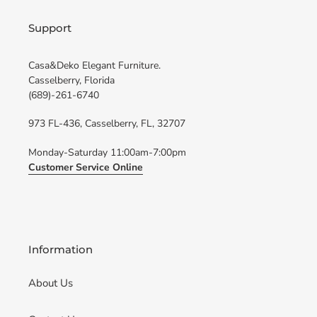
Support
Casa&Deko Elegant Furniture.
Casselberry, Florida
(689)-261-6740
973 FL-436, Casselberry, FL, 32707
Monday-Saturday 11:00am-7:00pm
Customer Service Online
Information
About Us