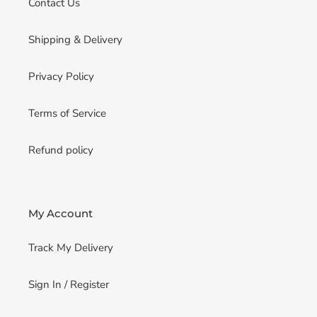
Contact Us
Shipping & Delivery
Privacy Policy
Terms of Service
Refund policy
My Account
Track My Delivery
Sign In / Register