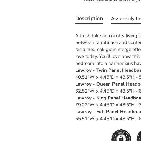
Description
Assembly In
A fresh take on country living,
between farmhouse and contempo
reclaimed oak grain merge effor
love today. You’ll love how thi
bedroom into a harmonious ha
Lawroy - Twin Panel Headboar
40.51"W x 4.45"D x 48.5"H - 5
Lawroy - Queen Panel Headbo
62.52"W x 4.45"D x 48.5"H - 6
Lawroy - King Panel Headboar
79.02"W x 4.45"D x 48.5"H - 7
Lawroy - Full Panel Headboar
55.51"W x 4.45"D x 48.5"H - 6