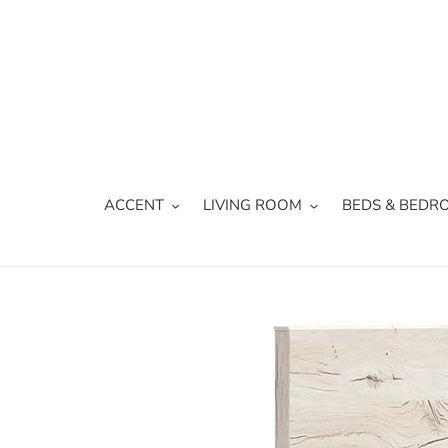
Skip
to
content
ACCENT
LIVING ROOM
BEDS & BEDR