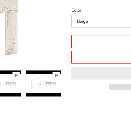
price
price
Color
Adding
product
to
your
cart