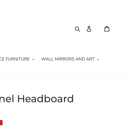
Search
Log in
Cart
CE FURNITURE
WALL MIRRORS AND ART
anel Headboard