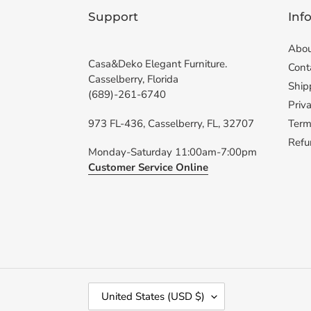
Support
Inf
Abou
Casa&Deko Elegant Furniture.
Cont
Casselberry, Florida
Ship
(689)-261-6740
Priva
973 FL-436, Casselberry, FL, 32707
Term
Refu
Monday-Saturday 11:00am-7:00pm
Customer Service Online
C
United States (USD $)
O