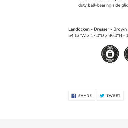
duty ball-bearing side gli
Landocken - Dresser - Brown 
54.13"W x 17.0"D x 36.0"H - 1
SHARE
TW
SHARE
TWEET
ON
ON
FACEBOOK
TWI