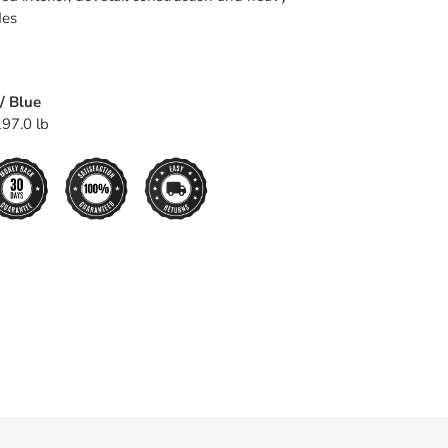
des
/ Blue
97.0 lb
EET
TTER