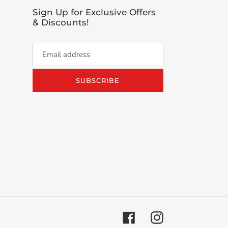
Sign Up for Exclusive Offers
& Discounts!
SUBSCRIBE
Facebook
Instagram