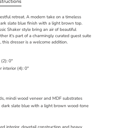
structions
tful retreat. A modern take on a timeless
dark slate blue finish with a light brown top.
sic Shaker style bring an air of beautiful
her it's part of a charmingly curated guest suite
, this dresser is a welcome addition.
 (2): 0"
interior (4): 0"
ds, mindi wood veneer and MDF substrates
a dark slate blue with a light brown wood-tone
hed interior, dovetail construction and heavy