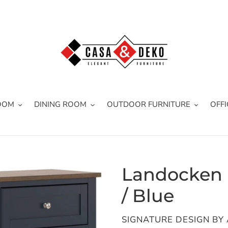
OOM
DINING ROOM
OUTDOOR FURNITURE
OFFI
Landocken -
/ Blue
VENDOR
SIGNATURE DESIGN BY