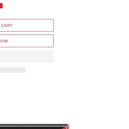
 CART
NOW