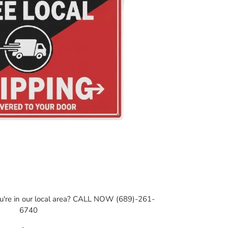
ou're in our local area? CALL NOW (689)-261-
6740