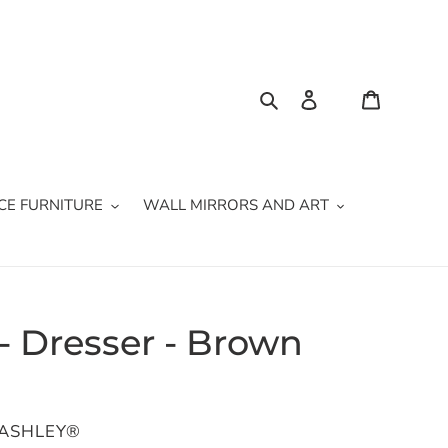
Search
Log in
Cart
CE FURNITURE
WALL MIRRORS AND ART
 Dresser - Brown
 ASHLEY®