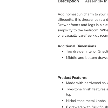
Description
Assembly In
Add homespun charm to your res
silhouette, this dresser pairs a 
Drawer fronts and legs in a clas
simplicity to the bedroom. Whet
or a casually carefree kids room
Additional Dimensions
Top drawer interior (lined)
Middle and bottom drawer 
Product Features
Made with hardwood soli
Two-tone finish features 
top
Nickel-tone metal knobs
6 drawers with fully finis