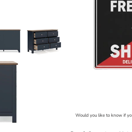
Would you like to know if y