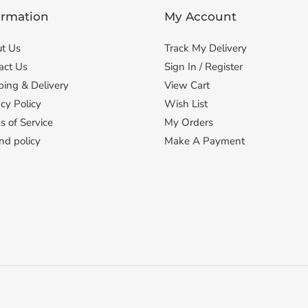
ormation
My Account
t Us
Track My Delivery
act Us
Sign In / Register
ping & Delivery
View Cart
cy Policy
Wish List
s of Service
My Orders
nd policy
Make A Payment