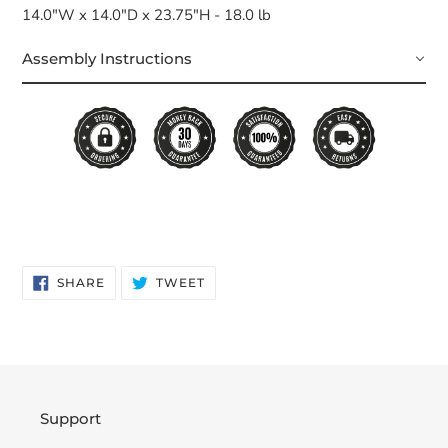
14.0"W x 14.0"D x 23.75"H - 18.0 lb
Assembly Instructions
SHARE
TWEET
SHARE
TWEET
ON
ON
FACEBOOK
TWITTER
Support