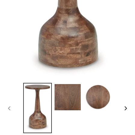
PREVIOUS
NEX
SLIDE
SLID