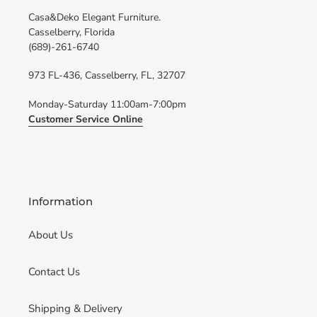
Casa&Deko Elegant Furniture.
Casselberry, Florida
(689)-261-6740
973 FL-436, Casselberry, FL, 32707
Monday-Saturday 11:00am-7:00pm
Customer Service Online
Information
About Us
Contact Us
Shipping & Delivery