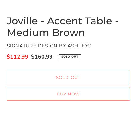
Joville - Accent Table -
Medium Brown
VENDOR
SIGNATURE DESIGN BY ASHLEY®
Sale
$112.99
Regular
$160.99
SOLD OUT
price
price
SOLD OUT
BUY NOW
Adding
product
to
your
cart