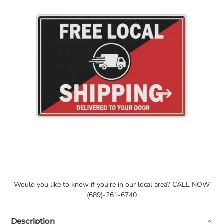
Would you like to know if you're in our local area? CALL NOW
(689)-261-6740
Description