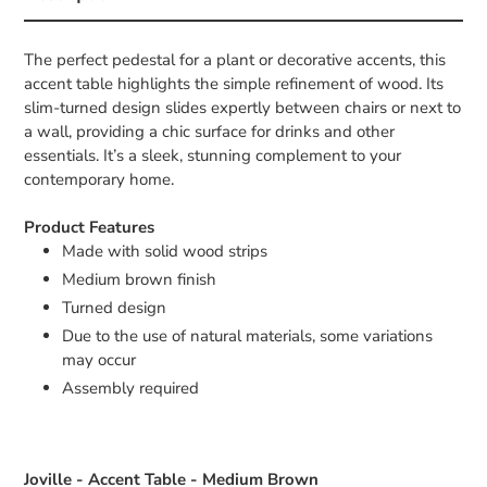
The perfect pedestal for a plant or decorative accents, this
accent table highlights the simple refinement of wood. Its
slim-turned design slides expertly between chairs or next to
a wall, providing a chic surface for drinks and other
essentials. It’s a sleek, stunning complement to your
contemporary home.
Product Features
Made with solid wood strips
Medium brown finish
Turned design
Due to the use of natural materials, some variations
may occur
Assembly required
Joville - Accent Table - Medium Brown