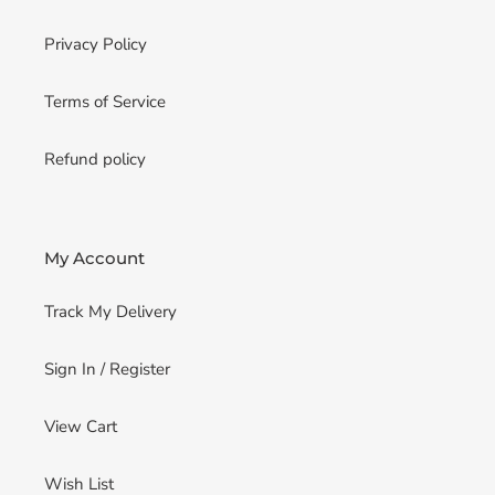
Privacy Policy
Terms of Service
Refund policy
My Account
Track My Delivery
Sign In / Register
View Cart
Wish List