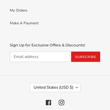
My Orders
Make A Payment
Sign Up for Exclusive Offers & Discounts!
SUBSCRIBE
C
United States (USD $)
O
U
N
Facebook
Instagram
T