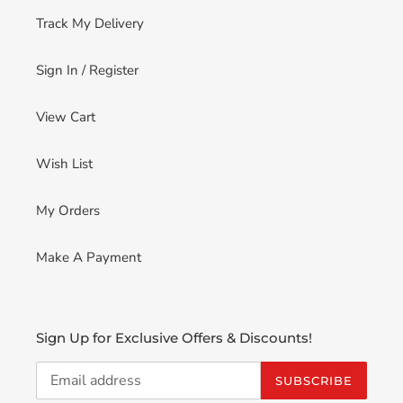
Track My Delivery
Sign In / Register
View Cart
Wish List
My Orders
Make A Payment
Sign Up for Exclusive Offers & Discounts!
SUBSCRIBE