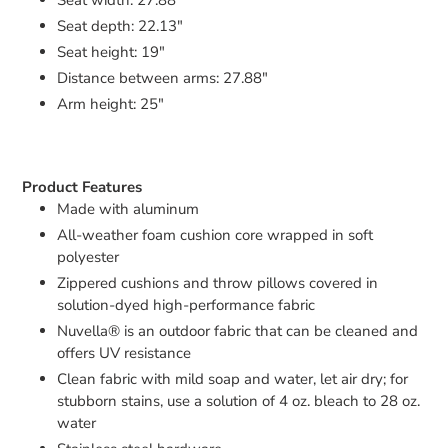
Seat depth: 22.13"
Seat height: 19"
Distance between arms: 27.88"
Arm height: 25"
Product Features
Made with aluminum
All-weather foam cushion core wrapped in soft
polyester
Zippered cushions and throw pillows covered in
solution-dyed high-performance fabric
Nuvella® is an outdoor fabric that can be cleaned and
offers UV resistance
Clean fabric with mild soap and water, let air dry; for
stubborn stains, use a solution of 4 oz. bleach to 28 oz.
water