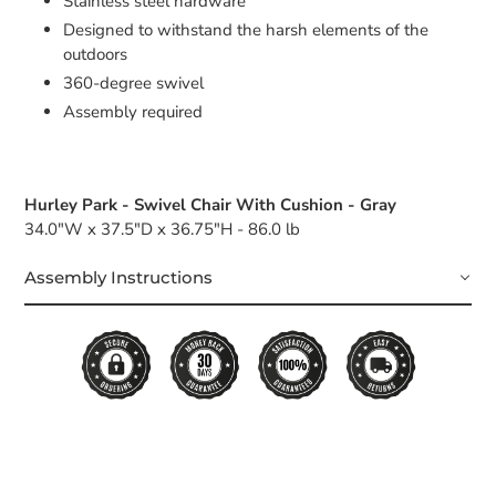
Stainless steel hardware
Designed to withstand the harsh elements of the
outdoors
360-degree swivel
Assembly required
Hurley Park - Swivel Chair With Cushion - Gray
34.0"W x 37.5"D x 36.75"H - 86.0 lb
Assembly Instructions