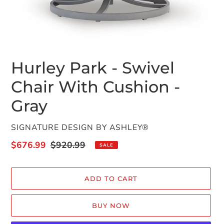
Hurley Park - Swivel
Chair With Cushion -
Gray
VENDOR
SIGNATURE DESIGN BY ASHLEY®
Sale
$676.99
Regular
$920.99
SALE
price
price
ADD TO CART
BUY NOW