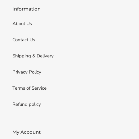
Information
About Us
Contact Us
Shipping & Delivery
Privacy Policy
Terms of Service
Refund policy
My Account