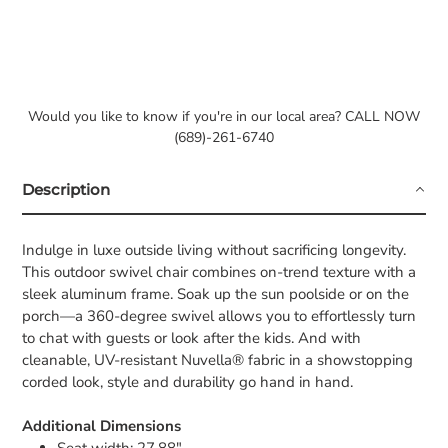
Would you like to know if you're in our local area? CALL NOW
(689)-261-6740
Description
Indulge in luxe outside living without sacrificing longevity.
This outdoor swivel chair combines on-trend texture with a
sleek aluminum frame. Soak up the sun poolside or on the
porch—a 360-degree swivel allows you to effortlessly turn
to chat with guests or look after the kids. And with
cleanable, UV-resistant Nuvella® fabric in a showstopping
corded look, style and durability go hand in hand.
Additional Dimensions
Seat width: 27.88"