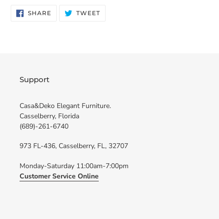
SHARE
TWEET
SHARE
TWEET
ON
ON
FACEBOOK
TWITTER
Support
Casa&Deko Elegant Furniture.
Casselberry, Florida
(689)-261-6740
973 FL-436, Casselberry, FL, 32707
Monday-Saturday 11:00am-7:00pm
Customer Service Online