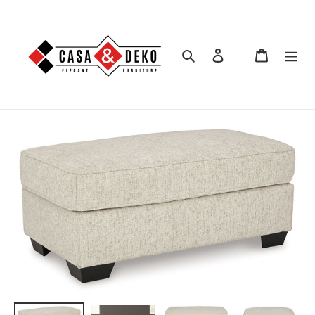
Skip
to
content
Search
Log in
Cart