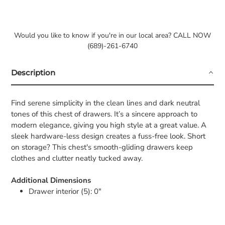
Would you like to know if you're in our local area? CALL NOW
(689)-261-6740
Description
Find serene simplicity in the clean lines and dark neutral
tones of this chest of drawers. It’s a sincere approach to
modern elegance, giving you high style at a great value. A
sleek hardware-less design creates a fuss-free look. Short
on storage? This chest's smooth-gliding drawers keep
clothes and clutter neatly tucked away.
Additional Dimensions
Drawer interior (5): 0"