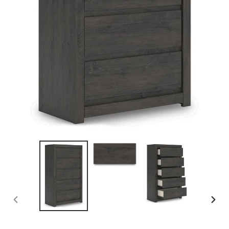
PREVIOUS
NEX
SLIDE
SLID