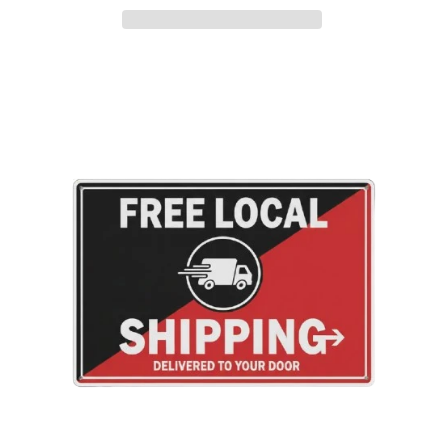
Adding
product
to
your
cart