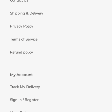
Contact Us
Shipping & Delivery
Privacy Policy
Terms of Service
Refund policy
My Account
Track My Delivery
Sign In / Register