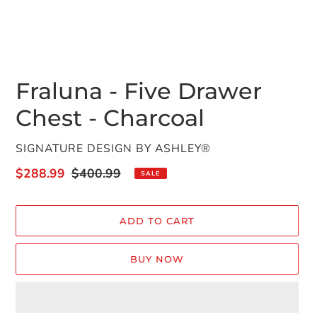
Fraluna - Five Drawer
Chest - Charcoal
VENDOR
SIGNATURE DESIGN BY ASHLEY®
Sale
$288.99
Regular
$400.99
SALE
price
price
ADD TO CART
BUY NOW