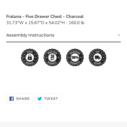
Fraluna - Five Drawer Chest - Charcoal
31.73"W x 15.67"D x 54.02"H - 160.0 lb
Assembly Instructions
SHARE
TWEET
SHARE
TWEET
ON
ON
FACEBOOK
TWITTER