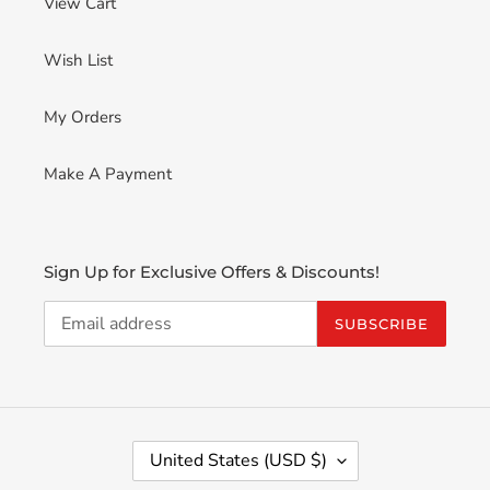
View Cart
Wish List
My Orders
Make A Payment
Sign Up for Exclusive Offers & Discounts!
SUBSCRIBE
C
United States (USD $)
O