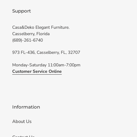
Support
Casa&Deko Elegant Furniture.
Casselberry, Florida
(689)-261-6740
973 FL-436, Casselberry, FL, 32707
Monday-Saturday 11:00am-7:00pm
Customer Service Online
Information
About Us