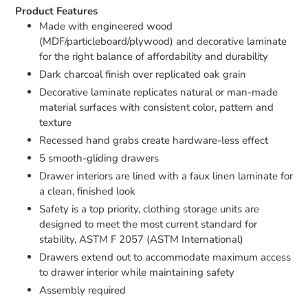
Product Features
Made with engineered wood
(MDF/particleboard/plywood) and decorative laminate
for the right balance of affordability and durability
Dark charcoal finish over replicated oak grain
Decorative laminate replicates natural or man-made
material surfaces with consistent color, pattern and
texture
Recessed hand grabs create hardware-less effect
5 smooth-gliding drawers
Drawer interiors are lined with a faux linen laminate for
a clean, finished look
Safety is a top priority, clothing storage units are
designed to meet the most current standard for
stability, ASTM F 2057 (ASTM International)
Drawers extend out to accommodate maximum access
to drawer interior while maintaining safety
Assembly required