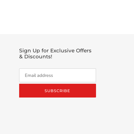
EET
TTER
Sign Up for Exclusive Offers
& Discounts!
SUBSCRIBE