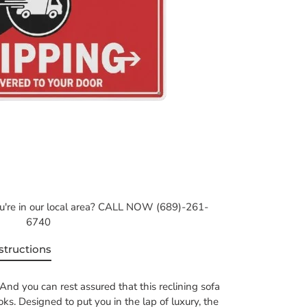
ou're in our local area? CALL NOW (689)-261-
6740
structions
And you can rest assured that this reclining sofa
ooks. Designed to put you in the lap of luxury, the