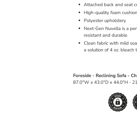
Attached back and seat c
High-quality foam cushion
Polyester upholstery
Next-Gen Nuvella is a perf
resistant and durable
Clean fabric with mild soap
a solution of 4 oz. bleach 
Foreside - Reclining Sofa - C
87.0"W x 43.0"D x 44.0"H - 21