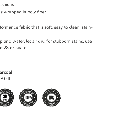
ushions
s wrapped in poly fiber
ormance fabric that is soft, easy to clean, stain-
 and water, let air dry; for stubborn stains, use
to 28 oz. water
harcoal
8.0 lb