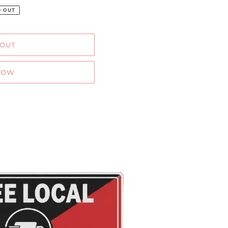
D OUT
 OUT
NOW