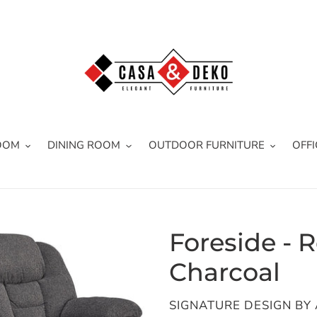
OOM
DINING ROOM
OUTDOOR FURNITURE
OFFI
Foreside - R
Charcoal
VENDOR
SIGNATURE DESIGN BY