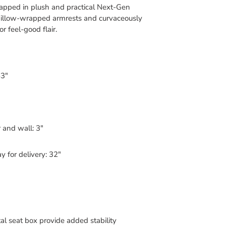
pped in plush and practical Next-Gen
illow-wrapped armrests and curvaceously
 feel-good flair.
63"
 and wall: 3"
 for delivery: 32"
l seat box provide added stability