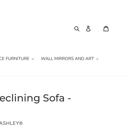
Search
Log in
Cart
CE FURNITURE
WALL MIRRORS AND ART
eclining Sofa -
 ASHLEY®