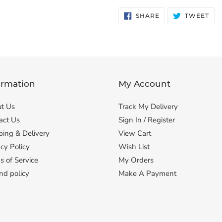
SHARE
TW
SHARE
TWEET
ON
ON
FACEBOOK
TWI
ormation
My Account
t Us
Track My Delivery
act Us
Sign In / Register
ping & Delivery
View Cart
cy Policy
Wish List
s of Service
My Orders
nd policy
Make A Payment