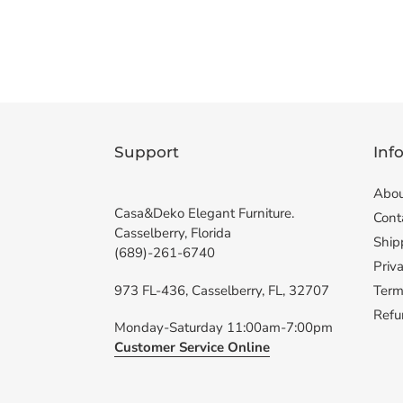
Support
Inf
Abou
Casa&Deko Elegant Furniture.
Cont
Casselberry, Florida
Ship
(689)-261-6740
Priva
973 FL-436, Casselberry, FL, 32707
Term
Refu
Monday-Saturday 11:00am-7:00pm
Customer Service Online