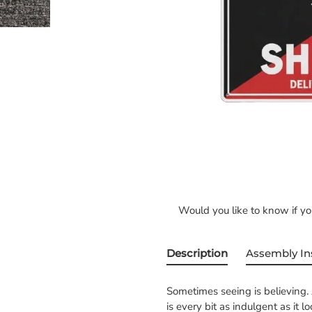
Would you like to know if y
Description
Assembly In
Sometimes seeing is believing. 
is every bit as indulgent as it l