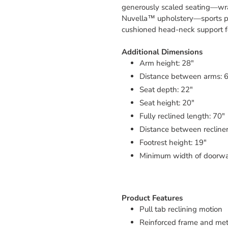
generously scaled seating—wra
Nuvella™ upholstery—sports p
cushioned head-neck support for
Additional Dimensions
Arm height: 28"
Distance between arms: 
Seat depth: 22"
Seat height: 20"
Fully reclined length: 70"
Distance between recliner
Footrest height: 19"
Minimum width of doorway
Product Features
Pull tab reclining motion
Reinforced frame and meta