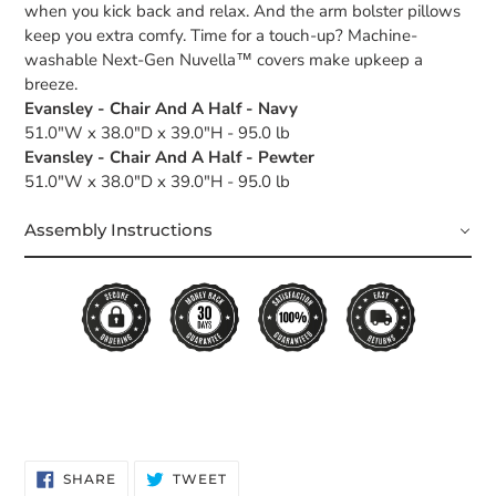
when you kick back and relax. And the arm bolster pillows
keep you extra comfy. Time for a touch-up? Machine-
washable Next-Gen Nuvella™ covers make upkeep a
breeze.
Evansley - Chair And A Half - Navy
51.0"W x 38.0"D x 39.0"H - 95.0 lb
Evansley - Chair And A Half - Pewter
51.0"W x 38.0"D x 39.0"H - 95.0 lb
Assembly Instructions
SHARE
TWEET
SHARE
TWEET
ON
ON