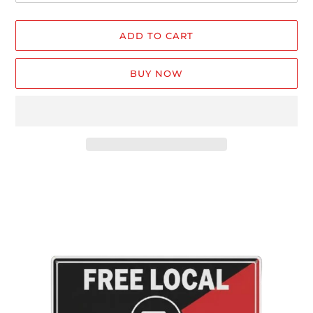
ADD TO CART
BUY NOW
Adding
product
to
your
cart