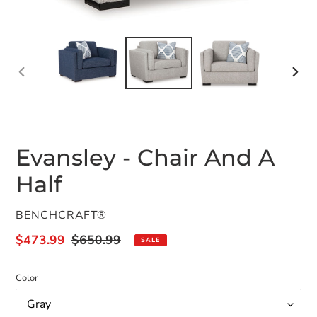
PREVIOUS
NEX
SLIDE
SLID
Evansley - Chair And A
Half
VENDOR
BENCHCRAFT®
Sale
$473.99
Regular
$650.99
SALE
price
price
Color