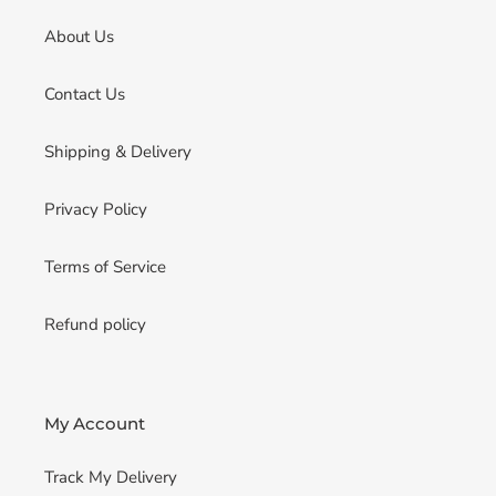
About Us
Contact Us
Shipping & Delivery
Privacy Policy
Terms of Service
Refund policy
My Account
Track My Delivery