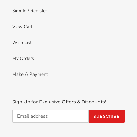
Sign In / Register
View Cart
Wish List
My Orders
Make A Payment
Sign Up for Exclusive Offers & Discounts!
SUBSCRIBE