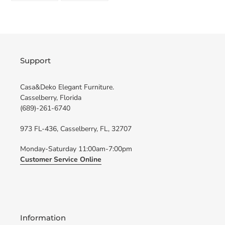
FACEBOOK
TWITTER
Support
Casa&Deko Elegant Furniture.
Casselberry, Florida
(689)-261-6740
973 FL-436, Casselberry, FL, 32707
Monday-Saturday 11:00am-7:00pm
Customer Service Online
Information