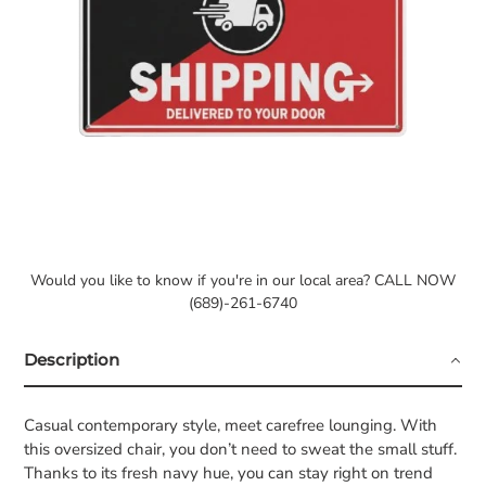
Would you like to know if you're in our local area? CALL NOW
(689)-261-6740
Description
Casual contemporary style, meet carefree lounging. With
this oversized chair, you don’t need to sweat the small stuff.
Thanks to its fresh navy hue, you can stay right on trend