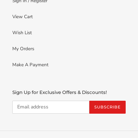
Sign In / Register
View Cart
Wish List
My Orders
Make A Payment
Sign Up for Exclusive Offers & Discounts!
SUBSCRIBE