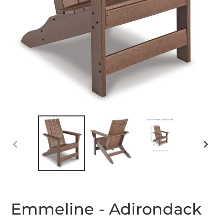
PREVIOUS
NEX
SLIDE
SLID
Emmeline - Adirondack