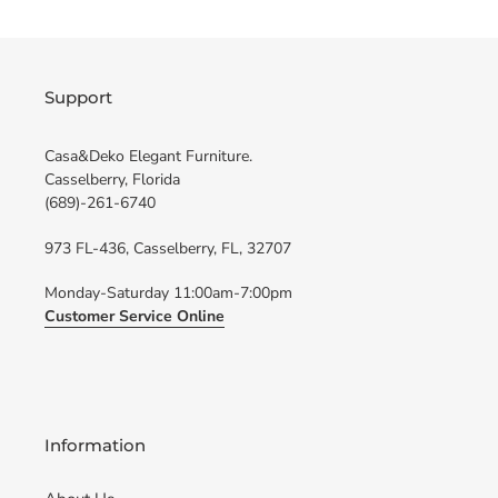
Support
Casa&Deko Elegant Furniture.
Casselberry, Florida
(689)-261-6740
973 FL-436, Casselberry, FL, 32707
Monday-Saturday 11:00am-7:00pm
Customer Service Online
Information