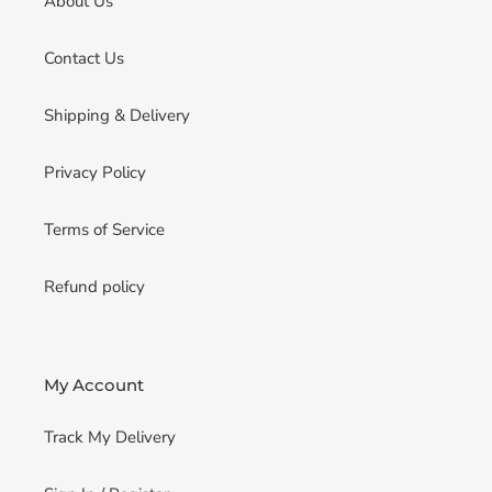
About Us
Contact Us
Shipping & Delivery
Privacy Policy
Terms of Service
Refund policy
My Account
Track My Delivery