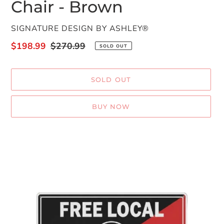
Chair - Brown
VENDOR
SIGNATURE DESIGN BY ASHLEY®
Sale
$198.99
Regular
$270.99
SOLD OUT
price
price
SOLD OUT
BUY NOW
Adding
product
to
your
cart