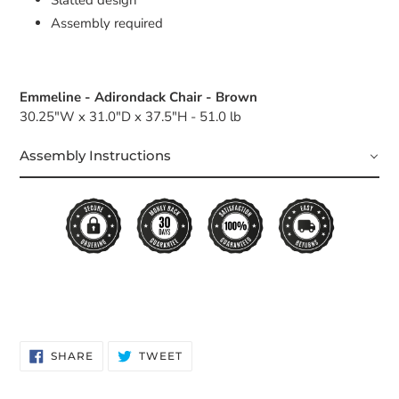
Assembly required
Emmeline - Adirondack Chair - Brown
30.25"W x 31.0"D x 37.5"H - 51.0 lb
Assembly Instructions
SHARE
TWEET
SHARE
TWEET
ON
ON
FACEBOOK
TWITTER