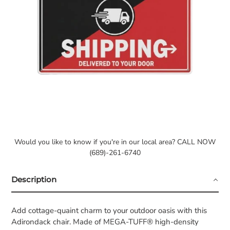
Would you like to know if you're in our local area? CALL NOW
(689)-261-6740
Description
Add cottage-quaint charm to your outdoor oasis with this
Adirondack chair. Made of MEGA-TUFF® high-density