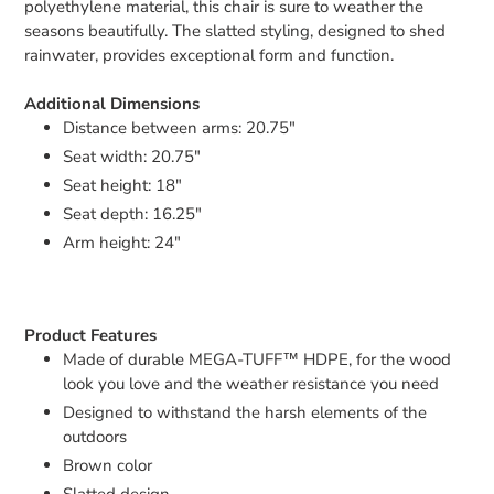
polyethylene material, this chair is sure to weather the
seasons beautifully. The slatted styling, designed to shed
rainwater, provides exceptional form and function.
Additional Dimensions
Distance between arms: 20.75"
Seat width: 20.75"
Seat height: 18"
Seat depth: 16.25"
Arm height: 24"
Product Features
Made of durable MEGA-TUFF™ HDPE, for the wood
look you love and the weather resistance you need
Designed to withstand the harsh elements of the
outdoors
Brown color
Slatted design