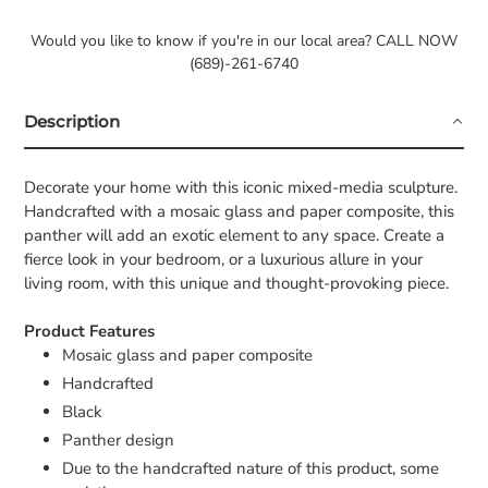
Would you like to know if you're in our local area? CALL NOW
(689)-261-6740
Description
Decorate your home with this iconic mixed-media sculpture.
Handcrafted with a mosaic glass and paper composite, this
panther will add an exotic element to any space. Create a
fierce look in your bedroom, or a luxurious allure in your
living room, with this unique and thought-provoking piece.
Product Features
Mosaic glass and paper composite
Handcrafted
Black
Panther design
Due to the handcrafted nature of this product, some