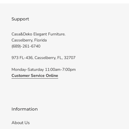
Support
Casa&Deko Elegant Furniture.
Casselberry, Florida
(689)-261-6740
973 FL-436, Casselberry, FL, 32707
Monday-Saturday 11:00am-7:00pm
Customer Service Online
Information
About Us