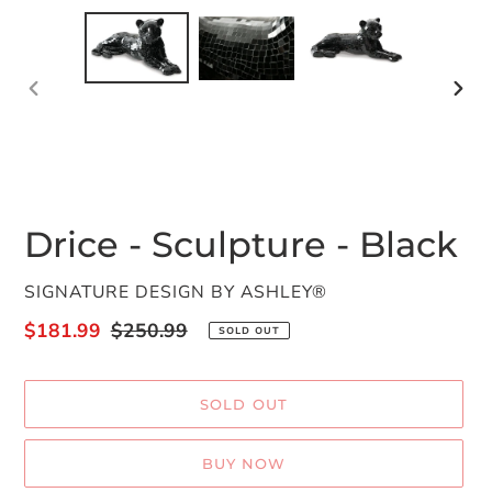
PREVIOUS
NEX
SLIDE
SLID
Drice - Sculpture - Black
VENDOR
SIGNATURE DESIGN BY ASHLEY®
Sale
$181.99
Regular
$250.99
SOLD OUT
price
price
SOLD OUT
BUY NOW