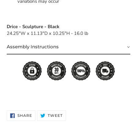
variations may occur
Drice - Sculpture - Black
24.25"W x 11.13"D x 10.25"H - 16.0 lb
Assembly Instructions
SHARE
TWEET
SHARE
TWEET
ON
ON
FACEBOOK
TWITTER