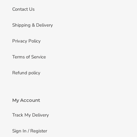
Contact Us
Shipping & Delivery
Privacy Policy
Terms of Service
Refund policy
My Account
Track My Delivery
Sign In / Register