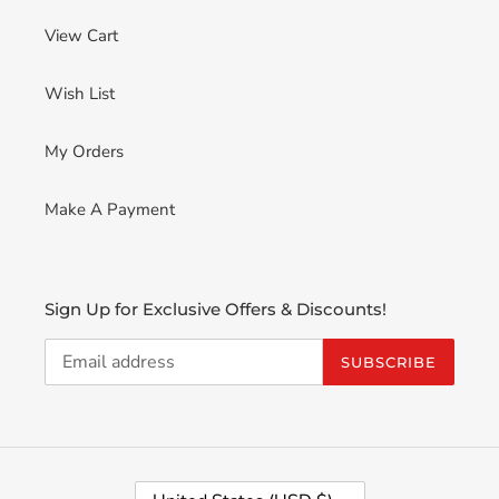
View Cart
Wish List
My Orders
Make A Payment
Sign Up for Exclusive Offers & Discounts!
SUBSCRIBE
C