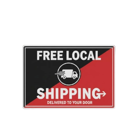
Adding
product
to
your
cart