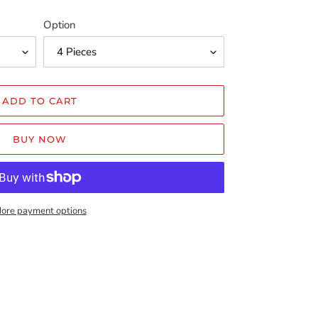
Option
ADD TO CART
BUY NOW
ore payment options