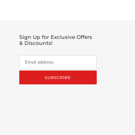
TTER
Sign Up for Exclusive Offers
& Discounts!
SUBSCRIBE