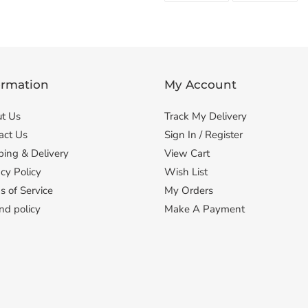
FACEBOOK
TWI
ormation
My Account
t Us
Track My Delivery
act Us
Sign In / Register
ping & Delivery
View Cart
cy Policy
Wish List
s of Service
My Orders
nd policy
Make A Payment