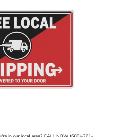
ou're in our local area? CALL NOW (689)-261-