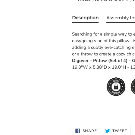
Description
Assembly In
Searching for a simple way to e
easygoing vibe of this pillow. I
adding a subtly eye-catching el
or a throw to create a cozy chic
Digover - Pillow (Set of 4) - G
19.0"W x 5.38"D x 19.0"H - 13
SHARE
TW
SHARE
TWEET
ON
ON