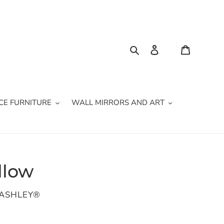
Search
Log in
Cart
CE FURNITURE
WALL MIRRORS AND ART
llow
 ASHLEY®