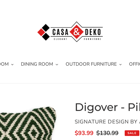
OOM
DINING ROOM
OUTDOOR FURNITURE
OFFI
Digover - Pi
VENDOR
SIGNATURE DESIGN BY
Sale
$93.99
Regular
$130.99
SALE