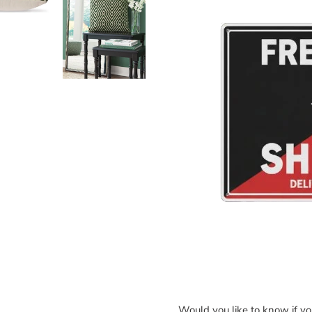
Would you like to know if y