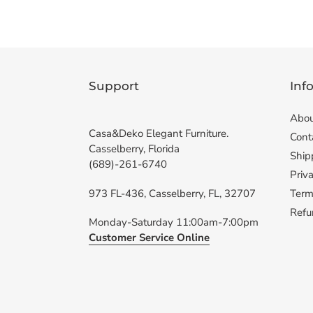
Support
Inf
Abou
Casa&Deko Elegant Furniture.
Cont
Casselberry, Florida
Ship
(689)-261-6740
Priva
973 FL-436, Casselberry, FL, 32707
Term
Refu
Monday-Saturday 11:00am-7:00pm
Customer Service Online