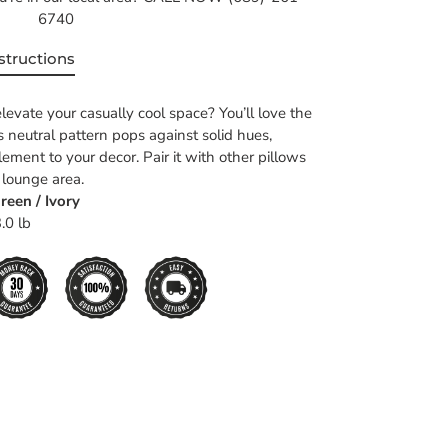
6740
structions
levate your casually cool space? You’ll love the
ts neutral pattern pops against solid hues,
ement to your decor. Pair it with other pillows
 lounge area.
reen / Ivory
.0 lb
EET