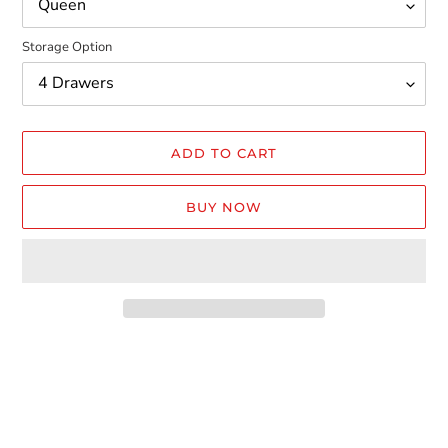
Storage Option
ADD TO CART
BUY NOW
Adding
product
to
your
cart