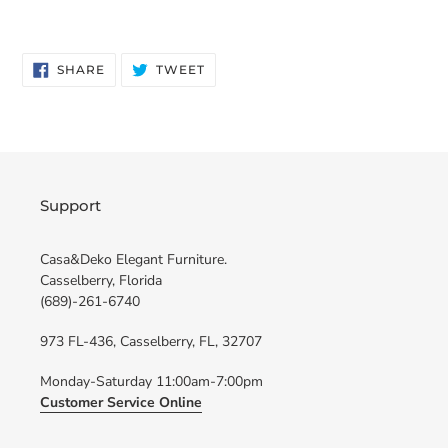
SHARE
TWEET
SHARE
TWEET
ON
ON
FACEBOOK
TWITTER
Support
Casa&Deko Elegant Furniture.
Casselberry, Florida
(689)-261-6740
973 FL-436, Casselberry, FL, 32707
Monday-Saturday 11:00am-7:00pm
Customer Service Online