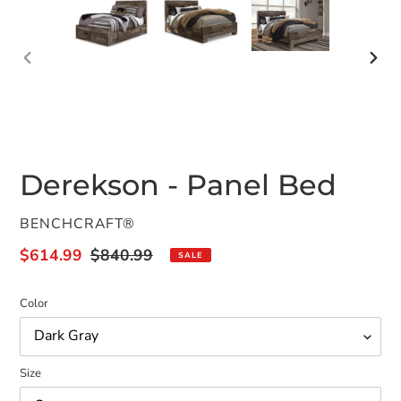
PREVIOUS
NEX
SLIDE
SLID
Derekson - Panel Bed
VENDOR
BENCHCRAFT®
Sale
$614.99
Regular
$840.99
SALE
price
price
Color
Size