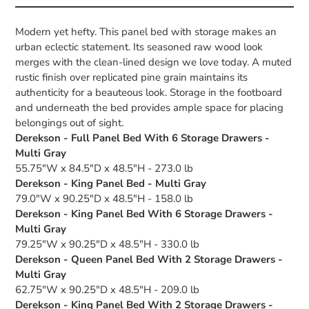
Modern yet hefty. This panel bed with storage makes an
urban eclectic statement. Its seasoned raw wood look
merges with the clean-lined design we love today. A muted
rustic finish over replicated pine grain maintains its
authenticity for a beauteous look. Storage in the footboard
and underneath the bed provides ample space for placing
belongings out of sight.
Derekson - Full Panel Bed With 6 Storage Drawers -
Multi Gray
55.75"W x 84.5"D x 48.5"H - 273.0 lb
Derekson - King Panel Bed - Multi Gray
79.0"W x 90.25"D x 48.5"H - 158.0 lb
Derekson - King Panel Bed With 6 Storage Drawers -
Multi Gray
79.25"W x 90.25"D x 48.5"H - 330.0 lb
Derekson - Queen Panel Bed With 2 Storage Drawers -
Multi Gray
62.75"W x 90.25"D x 48.5"H - 209.0 lb
Derekson - King Panel Bed With 2 Storage Drawers -