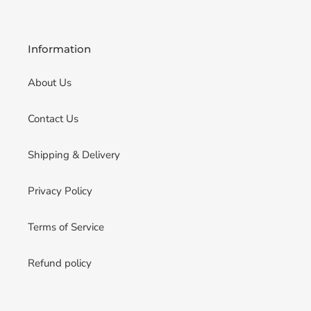
Information
About Us
Contact Us
Shipping & Delivery
Privacy Policy
Terms of Service
Refund policy