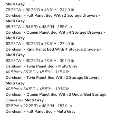
Multi Gray
79.25"W x 90.25"D x 48.5"H - 242.0 lb
Derekson - Full Panel Bed With 2 Storage Drawers -
Multi Gray
55.75"W x 84.5"D x 48.5"H - 189.0 lb
Derekson - Queen Panel Bed With 4 Storage Drawers -
Multi Gray
62.75"W x 90.25"D x 48.5"H - 274.0 lb
Derekson - King Panel Bed With 4 Storage Drawers -
Multi Gray
62.75"W x 90.25"D x 48.5"H - 307.0 lb
Derekson - Twin Panel Bed - Multi Gray
40.5"W x 85.0"D x 48.5"H - 115.0 lb
Derekson - Twin Panel Bed With 2 Storage Drawers -
Multi Gray
40.5"W x 84.5"D x 48.5"H - 193.0 lb
Derekson - Queen Panel Bed With 2 Under Bed Storage
Drawers - Multi Gray
62.5"W x 92.25"D x 48.5"H - 253.0 lb
Derekson - Full Panel Bed - Multi Gray