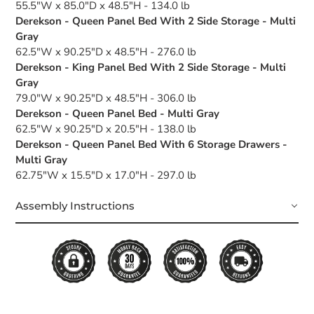
55.5"W x 85.0"D x 48.5"H - 134.0 lb
Derekson - Queen Panel Bed With 2 Side Storage - Multi
Gray
62.5"W x 90.25"D x 48.5"H - 276.0 lb
Derekson - King Panel Bed With 2 Side Storage - Multi
Gray
79.0"W x 90.25"D x 48.5"H - 306.0 lb
Derekson - Queen Panel Bed - Multi Gray
62.5"W x 90.25"D x 20.5"H - 138.0 lb
Derekson - Queen Panel Bed With 6 Storage Drawers -
Multi Gray
62.75"W x 15.5"D x 17.0"H - 297.0 lb
Assembly Instructions