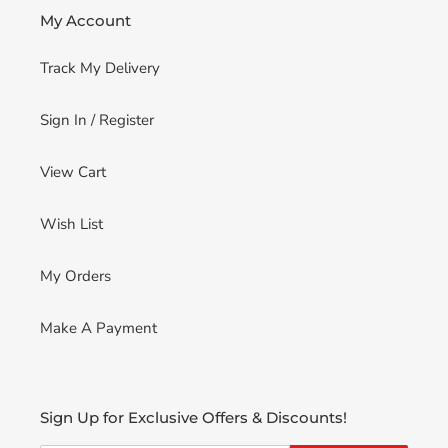
My Account
Track My Delivery
Sign In / Register
View Cart
Wish List
My Orders
Make A Payment
Sign Up for Exclusive Offers & Discounts!