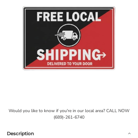
Would you like to know if you're in our local area? CALL NOW
(689)-261-6740
Description