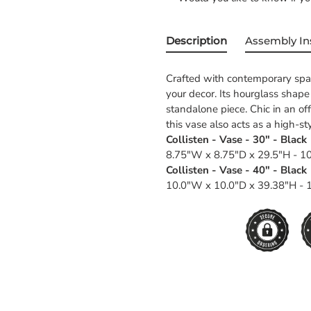
Description
Assembly In
Crafted with contemporary space
your decor. Its hourglass shap
standalone piece. Chic in an of
this vase also acts as a high-st
Collisten - Vase - 30" - Black
8.75"W x 8.75"D x 29.5"H - 10
Collisten - Vase - 40" - Black
10.0"W x 10.0"D x 39.38"H - 1