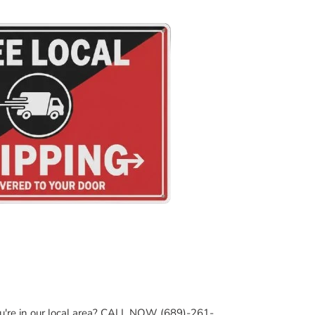
ou're in our local area? CALL NOW (689)-261-