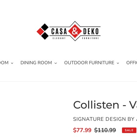
OOM
DINING ROOM
OUTDOOR FURNITURE
OFFI
Collisten - 
VENDOR
SIGNATURE DESIGN BY
Sale
$77.99
Regular
$110.99
SALE