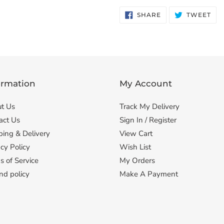
SHARE
TW
SHARE
TWEET
ON
ON
FACEBOOK
TWI
ormation
My Account
t Us
Track My Delivery
act Us
Sign In / Register
ping & Delivery
View Cart
cy Policy
Wish List
s of Service
My Orders
nd policy
Make A Payment