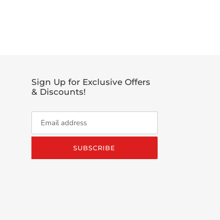
EET
TTER
Sign Up for Exclusive Offers
& Discounts!
SUBSCRIBE