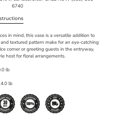
6740
structions
s in mind, this vase is a versatile addition to
e and textured pattern make for an eye-catching
fice corner or greeting guests in the entryway,
yle host for floral arrangements.
.0 lb
4.0 lb