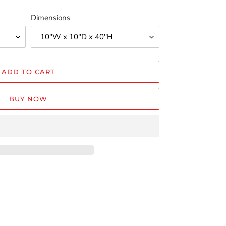
Dimensions
ADD TO CART
BUY NOW