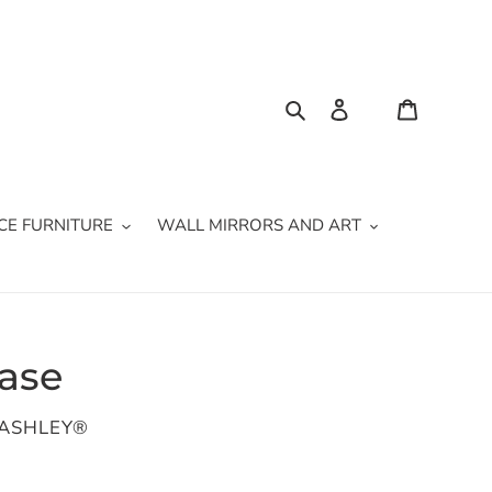
Search
Log in
Cart
CE FURNITURE
WALL MIRRORS AND ART
Vase
 ASHLEY®