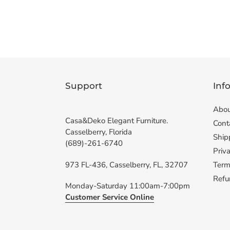
Support
Inf
Abou
Casa&Deko Elegant Furniture.
Cont
Casselberry, Florida
Ship
(689)-261-6740
Priva
973 FL-436, Casselberry, FL, 32707
Term
Refu
Monday-Saturday 11:00am-7:00pm
Customer Service Online