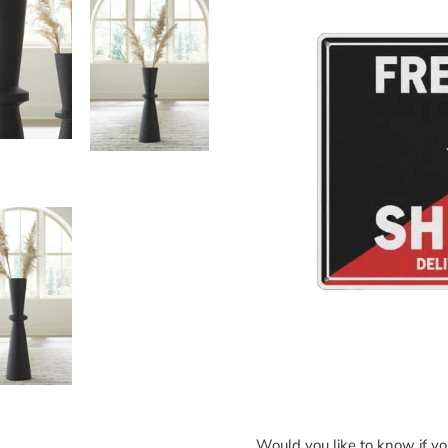
Would you like to know if y