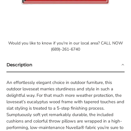
Would you like to know if you're in our local area? CALL NOW
(689)-261-6740
Description
An effortlessly elegant choice in outdoor furniture, this
outdoor loveseat marries sturdiness and style in such a
delightful way. For that much more weather protection, the
loveseat’s eucalyptus wood frame with tapered touches and
slat styling is treated to a 5-step finishing process.
Sumptuously soft yet remarkably durable, the included
cushions and colorful throw pillows are wrapped in a high-
performing, low-maintenance Nuvella® fabric you’re sure to