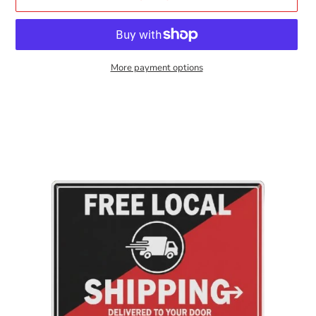
More payment options
Adding
product
to
your
cart