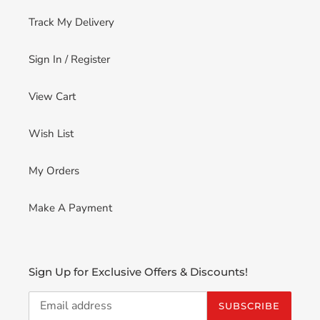
Track My Delivery
Sign In / Register
View Cart
Wish List
My Orders
Make A Payment
Sign Up for Exclusive Offers & Discounts!
SUBSCRIBE