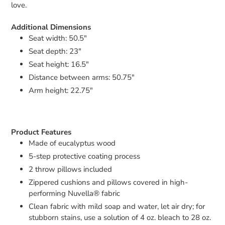
love.
Additional Dimensions
Seat width: 50.5"
Seat depth: 23"
Seat height: 16.5"
Distance between arms: 50.75"
Arm height: 22.75"
Product Features
Made of eucalyptus wood
5-step protective coating process
2 throw pillows included
Zippered cushions and pillows covered in high-
performing Nuvella® fabric
Clean fabric with mild soap and water, let air dry; for
stubborn stains, use a solution of 4 oz. bleach to 28 oz.