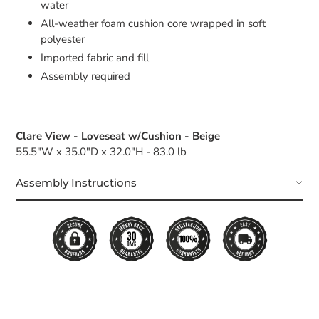
water
All-weather foam cushion core wrapped in soft
polyester
Imported fabric and fill
Assembly required
Clare View - Loveseat w/Cushion - Beige
55.5"W x 35.0"D x 32.0"H - 83.0 lb
Assembly Instructions