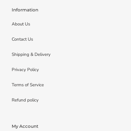
Information
About Us
Contact Us
Shipping & Delivery
Privacy Policy
Terms of Service
Refund policy
My Account