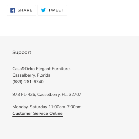
SHARE
TWEET
SHARE
TWEET
ON
ON
FACEBOOK
TWITTER
Support
Casa&Deko Elegant Furniture.
Casselberry, Florida
(689)-261-6740
973 FL-436, Casselberry, FL, 32707
Monday-Saturday 11:00am-7:00pm
Customer Service Online