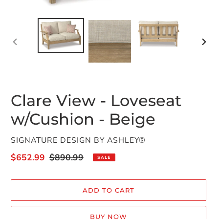
PREVIOUS
NEX
SLIDE
SLID
Clare View - Loveseat
w/Cushion - Beige
VENDOR
SIGNATURE DESIGN BY ASHLEY®
Sale
$652.99
Regular
$890.99
SALE
price
price
ADD TO CART
BUY NOW