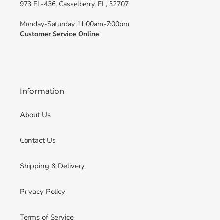
973 FL-436, Casselberry, FL, 32707
Monday-Saturday 11:00am-7:00pm
Customer Service Online
Information
About Us
Contact Us
Shipping & Delivery
Privacy Policy
Terms of Service