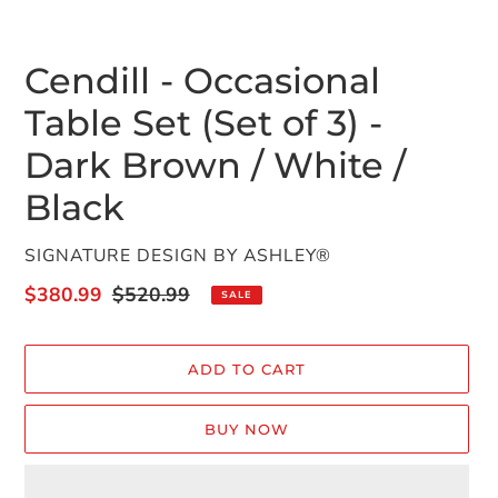
Cendill - Occasional
Table Set (Set of 3) -
Dark Brown / White /
Black
VENDOR
SIGNATURE DESIGN BY ASHLEY®
Sale
$380.99
Regular
$520.99
SALE
price
price
ADD TO CART
BUY NOW