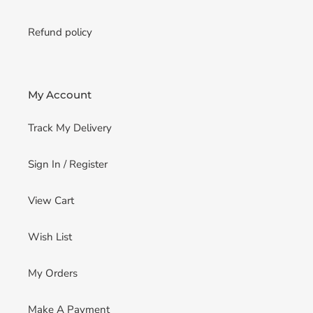
Refund policy
My Account
Track My Delivery
Sign In / Register
View Cart
Wish List
My Orders
Make A Payment