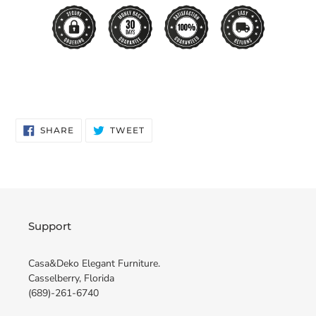
SHARE
TWEET
SHARE
TWEET
ON
ON
FACEBOOK
TWITTER
Support
Casa&Deko Elegant Furniture.
Casselberry, Florida
(689)-261-6740