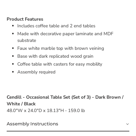
Product Features
Includes coffee table and 2 end tables
Made with decorative paper laminate and MDF
substrate
Faux white marble top with brown veining
Base with dark replicated wood grain
Coffee table with casters for easy mobility
Assembly required
Cendill - Occasional Table Set (Set of 3) - Dark Brown /
White / Black
48.0"W x 24.0"D x 18.13"H - 159.0 lb
Assembly Instructions