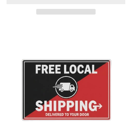
Adding
product
to
your
cart