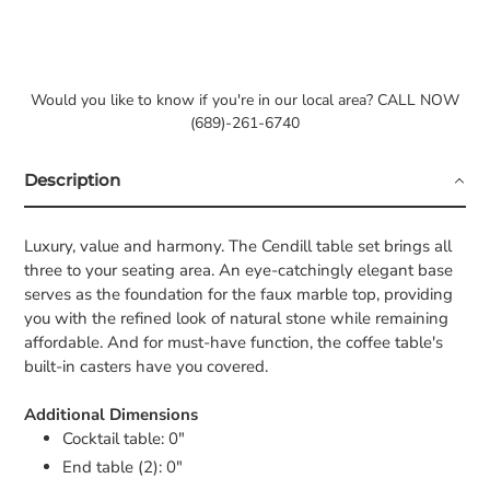
Would you like to know if you're in our local area? CALL NOW
(689)-261-6740
Description
Luxury, value and harmony. The Cendill table set brings all
three to your seating area. An eye-catchingly elegant base
serves as the foundation for the faux marble top, providing
you with the refined look of natural stone while remaining
affordable. And for must-have function, the coffee table's
built-in casters have you covered.
Additional Dimensions
Cocktail table: 0"
End table (2): 0"