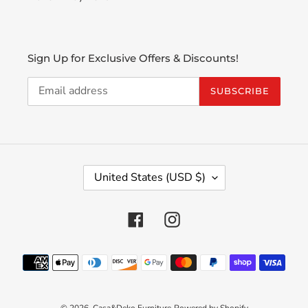
Sign Up for Exclusive Offers & Discounts!
SUBSCRIBE
C
United States (USD $)
O
U
N
Facebook
Instagram
T
R
Payment
Y
methods
/
R
E
© 2026,
Casa&Deko Furniture
Powered by Shopify