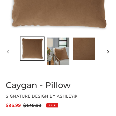
PREVIOUS
NEX
SLIDE
SLID
Caygan - Pillow
VENDOR
SIGNATURE DESIGN BY ASHLEY®
Sale
$96.99
Regular
$140.99
SALE
price
price