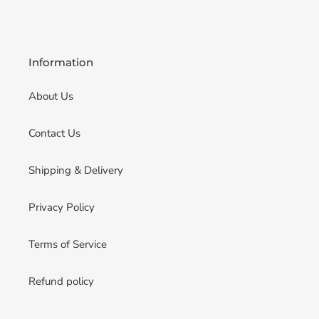
Information
About Us
Contact Us
Shipping & Delivery
Privacy Policy
Terms of Service
Refund policy