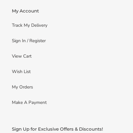
My Account
Track My Delivery
Sign In / Register
View Cart
Wish List
My Orders
Make A Payment
Sign Up for Exclusive Offers & Discounts!