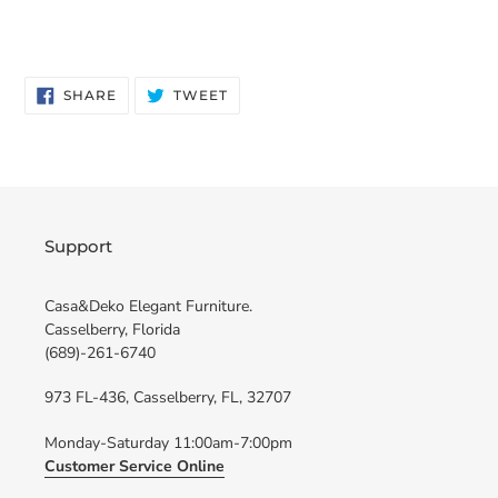
SHARE
TWEET
SHARE
TWEET
ON
ON
FACEBOOK
TWITTER
Support
Casa&Deko Elegant Furniture.
Casselberry, Florida
(689)-261-6740
973 FL-436, Casselberry, FL, 32707
Monday-Saturday 11:00am-7:00pm
Customer Service Online