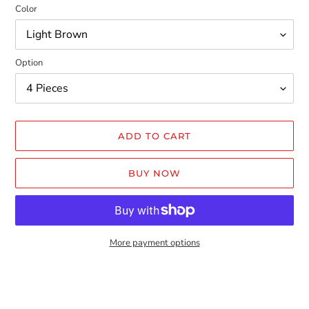
Color
Option
ADD TO CART
BUY NOW
More payment options
Adding
product
to