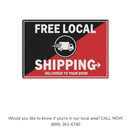
your
cart
Would you like to know if you're in our local area? CALL NOW
(689)-261-6740