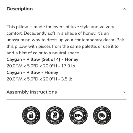
Description
This pillow is made for lovers of luxe style and velvety
comfort. Decadently soft in a shade of honey, it’s an
unassuming way to dress up your contemporary decor. Pair
this pillow with pieces from the same palette, or use it to
add a hint of color to a neutral space.
Caygan - Pillow (Set of 4) - Honey
20.0"W x 5.0"D x 20.0"H - 17.0 lb
Caygan - Pillow - Honey
20.0"W x 5.0"D x 20.0"H - 3.5 lb
Assembly Instructions