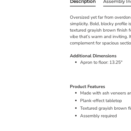
Description
Assembly In
Oversized yet far from overdone
simplicity. Bold, blocky profile
textured grayish brown finish f
vibe that’s warm and inviting. 
complement for spacious sectio
Additional Dimensions
Apron to floor: 13.25"
Product Features
Made with ash veneers a
Plank-effect tabletop
Textured grayish brown fi
Assembly required