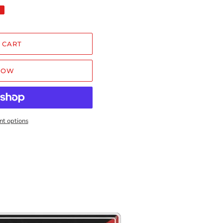
 CART
NOW
t options