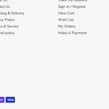
t Us
Track My Delivery
act Us
Sign In / Register
ping & Delivery
View Cart
cy Policy
Wish List
s of Service
My Orders
nd policy
Make A Payment