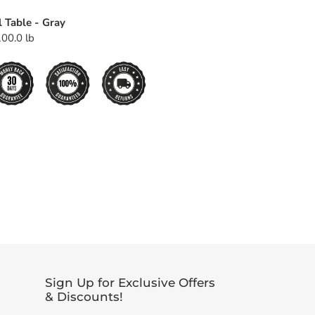
l Table - Gray
00.0 lb
EET
TTER
Sign Up for Exclusive Offers
& Discounts!