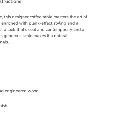
structions
, this designer coffee table masters the art of
 is enriched with plank-effect styling and a
or a look that’s cool and contemporary and a
Its generous scale makes it a natural
nals.
nd engineered wood
nish