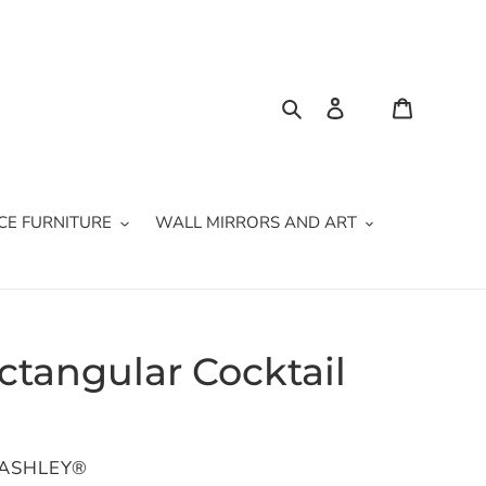
Search
Log in
Cart
CE FURNITURE
WALL MIRRORS AND ART
ectangular Cocktail
 ASHLEY®