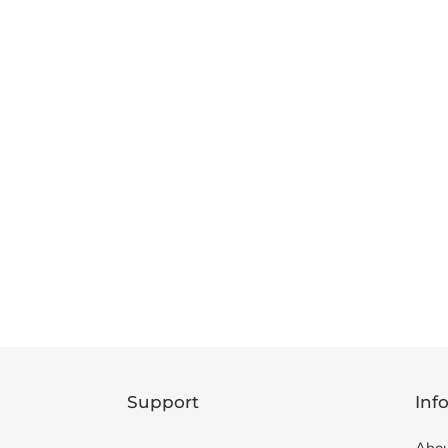
Support
Inf