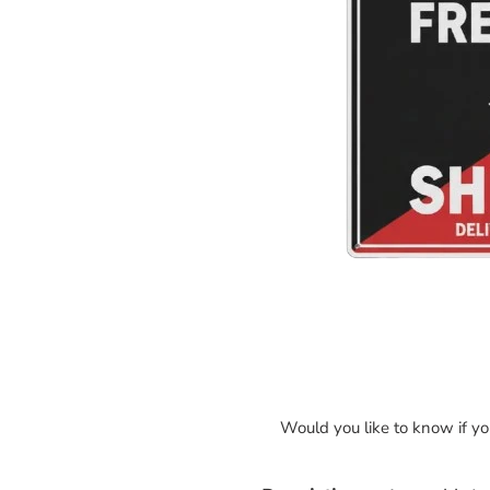
Would you like to know if y