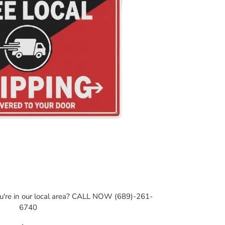
ou're in our local area? CALL NOW (689)-261-
6740