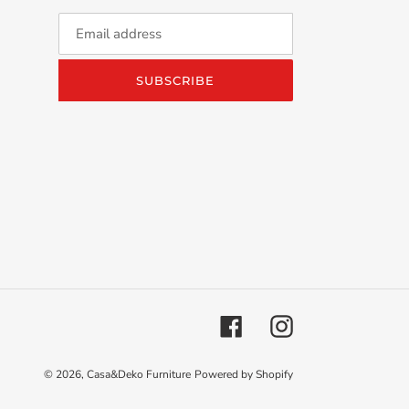
SUBSCRIBE
Facebook
Instagram
© 2026,
Casa&Deko Furniture
Powered by Shopify