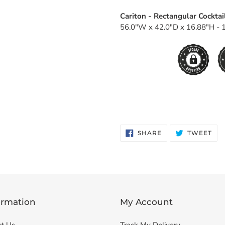
Cariton - Rectangular Cocktai
56.0"W x 42.0"D x 16.88"H - 1
SHARE
TW
SHARE
TWEET
ON
ON
FACEBOOK
TWI
ormation
My Account