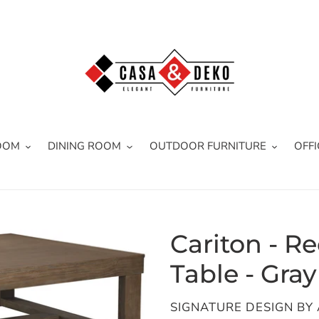
OOM
DINING ROOM
OUTDOOR FURNITURE
OFFI
Cariton - R
Table - Gray
VENDOR
SIGNATURE DESIGN BY