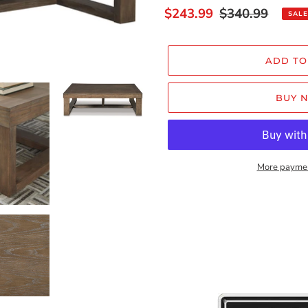
Sale
$243.99
Regular
$340.99
SALE
price
price
ADD TO
BUY 
More paymen
Adding
product
to
your
cart