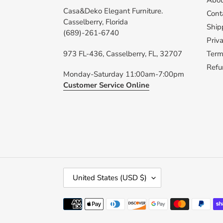
Abou
Casa&Deko Elegant Furniture.
Cont
Casselberry, Florida
Ship
(689)-261-6740
Priva
973 FL-436, Casselberry, FL, 32707
Term
Refu
Monday-Saturday 11:00am-7:00pm
Customer Service Online
C
United States (USD $)
O
U
Payment
N
methods
T