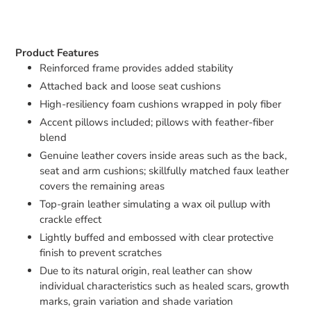
Product Features
Reinforced frame provides added stability
Attached back and loose seat cushions
High-resiliency foam cushions wrapped in poly fiber
Accent pillows included; pillows with feather-fiber
blend
Genuine leather covers inside areas such as the back,
seat and arm cushions; skillfully matched faux leather
covers the remaining areas
Top-grain leather simulating a wax oil pullup with
crackle effect
Lightly buffed and embossed with clear protective
finish to prevent scratches
Due to its natural origin, real leather can show
individual characteristics such as healed scars, growth
marks, grain variation and shade variation