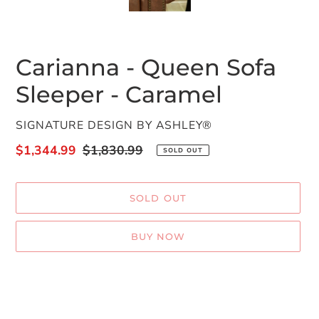
SLIDE
SLID
Carianna - Queen Sofa
Sleeper - Caramel
VENDOR
SIGNATURE DESIGN BY ASHLEY®
Sale
$1,344.99
Regular
$1,830.99
SOLD OUT
price
price
SOLD OUT
BUY NOW
Adding
product
to
your