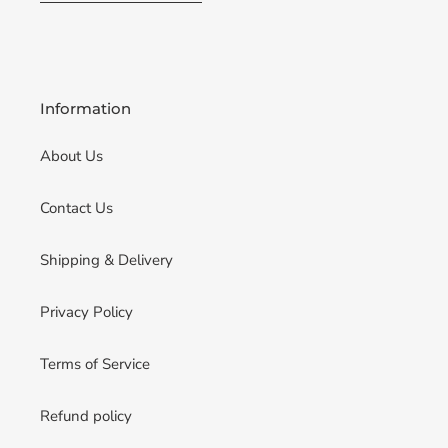
Information
About Us
Contact Us
Shipping & Delivery
Privacy Policy
Terms of Service
Refund policy