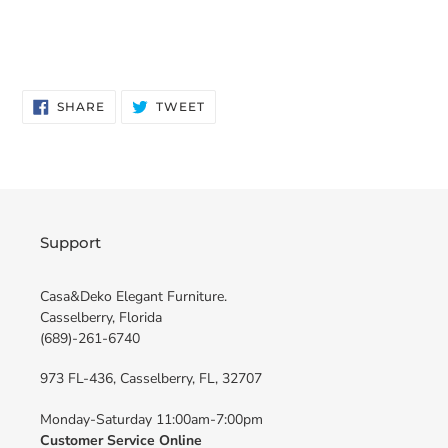
SHARE
TWEET
SHARE
TWEET
ON
ON
FACEBOOK
TWITTER
Support
Casa&Deko Elegant Furniture.
Casselberry, Florida
(689)-261-6740
973 FL-436, Casselberry, FL, 32707
Monday-Saturday 11:00am-7:00pm
Customer Service Online