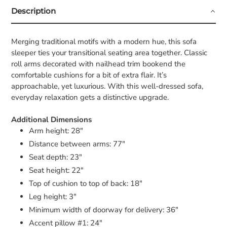
Description
Merging traditional motifs with a modern hue, this sofa
sleeper ties your transitional seating area together. Classic
roll arms decorated with nailhead trim bookend the
comfortable cushions for a bit of extra flair. It’s
approachable, yet luxurious. With this well-dressed sofa,
everyday relaxation gets a distinctive upgrade.
Additional Dimensions
Arm height: 28"
Distance between arms: 77"
Seat depth: 23"
Seat height: 22"
Top of cushion to top of back: 18"
Leg height: 3"
Minimum width of doorway for delivery: 36"
Accent pillow #1: 24"