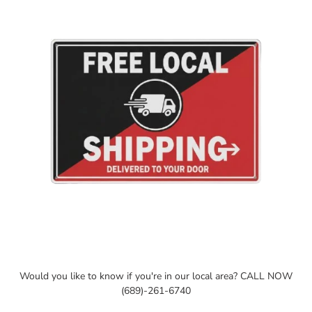
cart
Would you like to know if you're in our local area? CALL NOW
(689)-261-6740