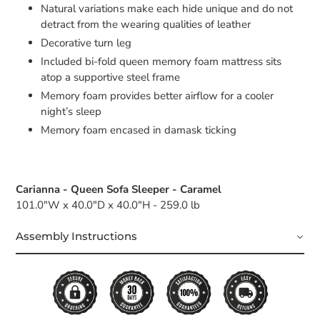
Natural variations make each hide unique and do not
detract from the wearing qualities of leather
Decorative turn leg
Included bi-fold queen memory foam mattress sits
atop a supportive steel frame
Memory foam provides better airflow for a cooler
night’s sleep
Memory foam encased in damask ticking
Carianna - Queen Sofa Sleeper - Caramel
101.0"W x 40.0"D x 40.0"H - 259.0 lb
Assembly Instructions