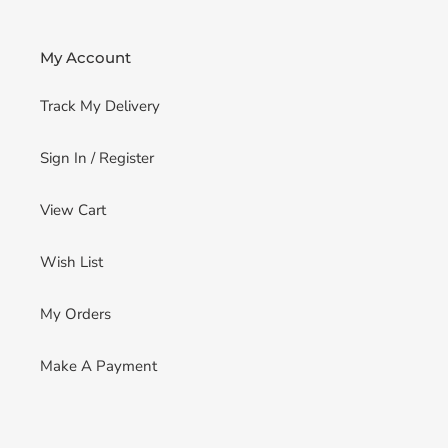
My Account
Track My Delivery
Sign In / Register
View Cart
Wish List
My Orders
Make A Payment