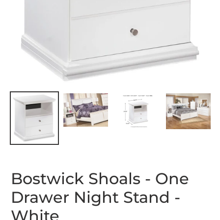
Bostwick Shoals - One
Drawer Night Stand -
White