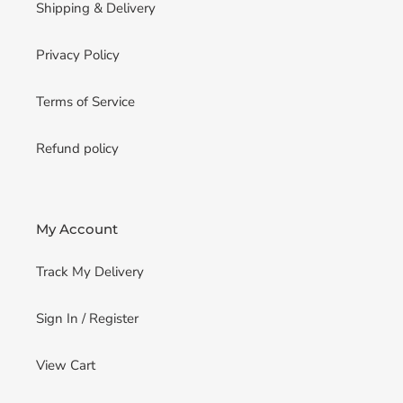
Shipping & Delivery
Privacy Policy
Terms of Service
Refund policy
My Account
Track My Delivery
Sign In / Register
View Cart