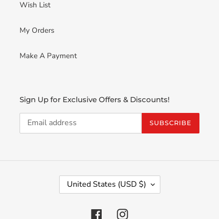
Wish List
My Orders
Make A Payment
Sign Up for Exclusive Offers & Discounts!
SUBSCRIBE
C
United States (USD $)
O
U
N
Facebook
Instagram