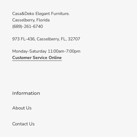
Casa&Deko Elegant Furniture.
Casselberry, Florida
(689)-261-6740
973 FL-436, Casselberry, FL, 32707
Monday-Saturday 11:00am-7:00pm
Customer Service Online
Information
About Us
Contact Us