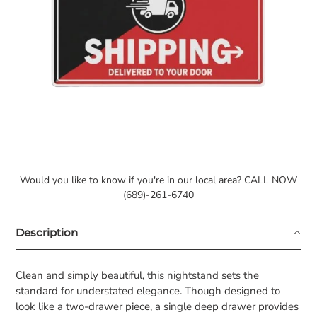
Would you like to know if you're in our local area? CALL NOW
(689)-261-6740
Description
Clean and simply beautiful, this nightstand sets the
standard for understated elegance. Though designed to
look like a two-drawer piece, a single deep drawer provides