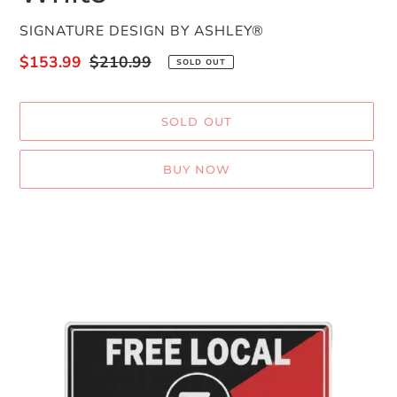
VENDOR
SIGNATURE DESIGN BY ASHLEY®
Sale
$153.99
Regular
$210.99
SOLD OUT
price
price
SOLD OUT
BUY NOW
Adding
product
to
your
cart