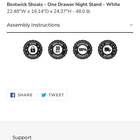
Bostwick Shoals - One Drawer Night Stand - White
22.48"W x 16.14"D x 24.37"H - 48.0 lb
Assembly Instructions
SHARE
TWEET
SHARE
TWEET
ON
ON
FACEBOOK
TWITTER
Support