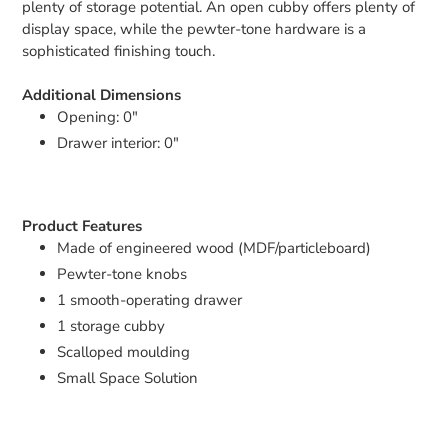
plenty of storage potential. An open cubby offers plenty of
display space, while the pewter-tone hardware is a
sophisticated finishing touch.
Additional Dimensions
Opening: 0"
Drawer interior: 0"
Product Features
Made of engineered wood (MDF/particleboard)
Pewter-tone knobs
1 smooth-operating drawer
1 storage cubby
Scalloped moulding
Small Space Solution