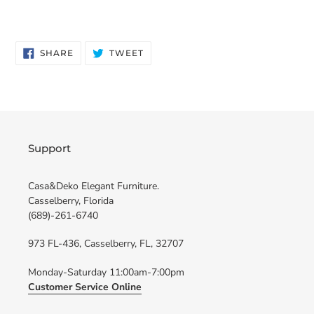
SHARE
TWEET
SHARE
TWEET
ON
ON
FACEBOOK
TWITTER
Support
Casa&Deko Elegant Furniture.
Casselberry, Florida
(689)-261-6740
973 FL-436, Casselberry, FL, 32707
Monday-Saturday 11:00am-7:00pm
Customer Service Online