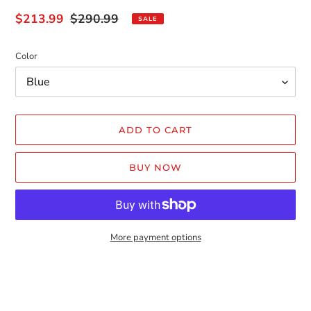
Sale
$213.99
Regular
$290.99
SALE
price
price
Color
ADD TO CART
BUY NOW
More payment options
Adding
product
to
your