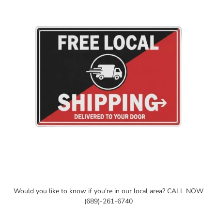
cart
Would you like to know if you're in our local area? CALL NOW
(689)-261-6740