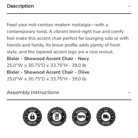
Description
Feed your mid-century modern nostalgia—with a
contemporary twist. A vibrant trend-right hue and comfy
feel make this accent chair perfect for lounging solo or with
friends and family. Its linear profile adds plenty of fresh
style, and the tapered accent legs are a nice revival.
Bixler - Showood Accent Chair - Navy
25.0"W x 30.75"D x 33.75"H - 39.0 lb
Bixler - Showood Accent Chair - Olive
25.0"W x 30.75"D x 33.75"H - 39.0 lb
Assembly Instructions