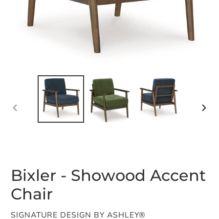
PREVIOUS
NEX
SLIDE
SLID
Bixler - Showood Accent
Chair
VENDOR
SIGNATURE DESIGN BY ASHLEY®