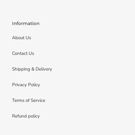
Information
About Us
Contact Us
Shipping & Delivery
Privacy Policy
Terms of Service
Refund policy