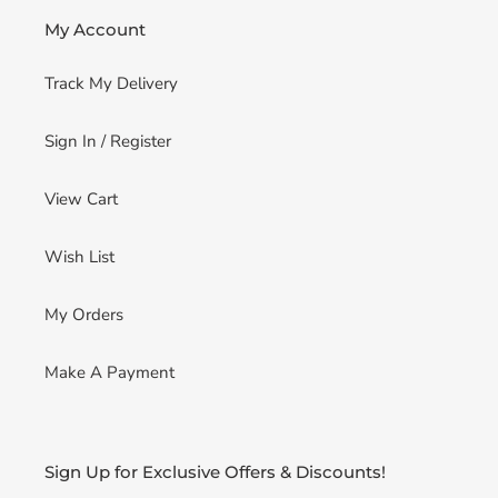
My Account
Track My Delivery
Sign In / Register
View Cart
Wish List
My Orders
Make A Payment
Sign Up for Exclusive Offers & Discounts!