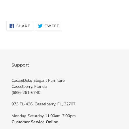
SHARE
TWEET
SHARE
TWEET
ON
ON
FACEBOOK
TWITTER
Support
Casa&Deko Elegant Furniture.
Casselberry, Florida
(689)-261-6740
973 FL-436, Casselberry, FL, 32707
Monday-Saturday 11:00am-7:00pm
Customer Service Online