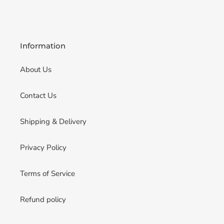
Information
About Us
Contact Us
Shipping & Delivery
Privacy Policy
Terms of Service
Refund policy