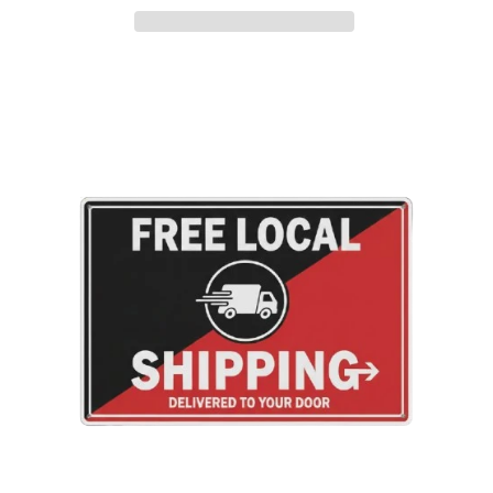
Adding
product
to
your
cart