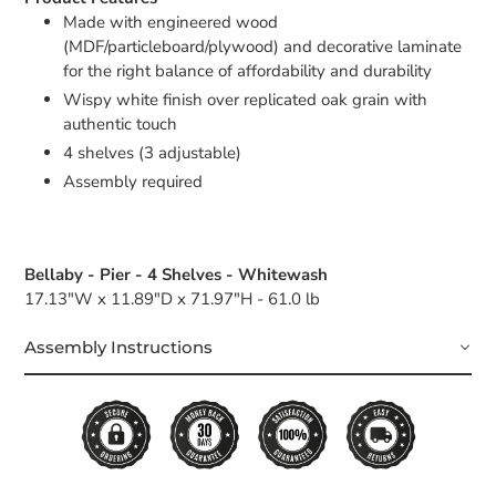
Made with engineered wood
(MDF/particleboard/plywood) and decorative laminate
for the right balance of affordability and durability
Wispy white finish over replicated oak grain with
authentic touch
4 shelves (3 adjustable)
Assembly required
Bellaby - Pier - 4 Shelves - Whitewash
17.13"W x 11.89"D x 71.97"H - 61.0 lb
Assembly Instructions