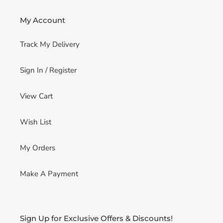
My Account
Track My Delivery
Sign In / Register
View Cart
Wish List
My Orders
Make A Payment
Sign Up for Exclusive Offers & Discounts!