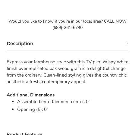
Would you like to know if you're in our local area? CALL NOW
(689)-261-6740
Description
Express your farmhouse style with this TV pier. Wispy white
finish over replicated oak wood grain is a delightful change
from the ordinary. Clean-lined styling gives the country chic
aesthetic a fresh, contemporary appeal.
Additional Dimensions
Assembled entertainment center: 0"
Opening (5): 0"
Product Features