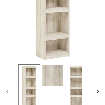
PREVIOUS
NEX
SLIDE
SLID