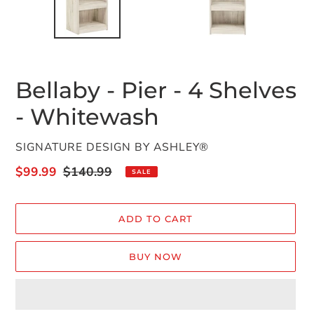
Bellaby - Pier - 4 Shelves
- Whitewash
VENDOR
SIGNATURE DESIGN BY ASHLEY®
Sale
$99.99
Regular
$140.99
SALE
price
price
ADD TO CART
BUY NOW