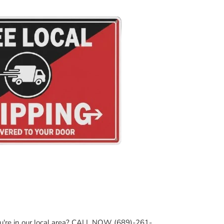
ou're in our local area? CALL NOW (689)-261-