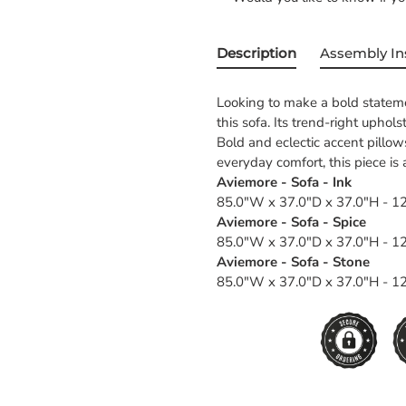
Description
Assembly In
Looking to make a bold stateme
this sofa. Its trend-right uphol
Bold and eclectic accent pillow
everyday comfort, this piece i
Aviemore - Sofa - Ink
85.0"W x 37.0"D x 37.0"H - 12
Aviemore - Sofa - Spice
85.0"W x 37.0"D x 37.0"H - 12
Aviemore - Sofa - Stone
85.0"W x 37.0"D x 37.0"H - 12