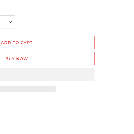
ADD TO CART
BUY NOW