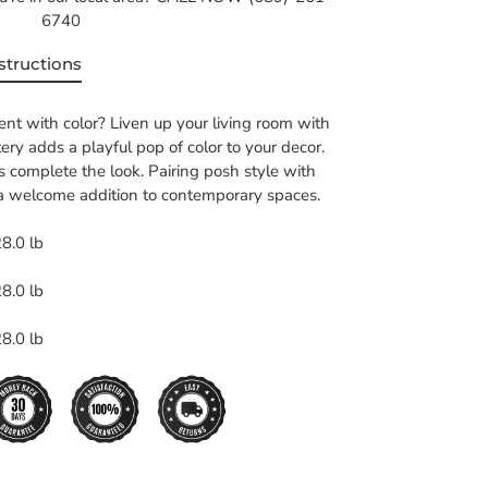
6740
structions
nt with color? Liven up your living room with
stery adds a playful pop of color to your decor.
s complete the look. Pairing posh style with
s a welcome addition to contemporary spaces.
8.0 lb
8.0 lb
8.0 lb