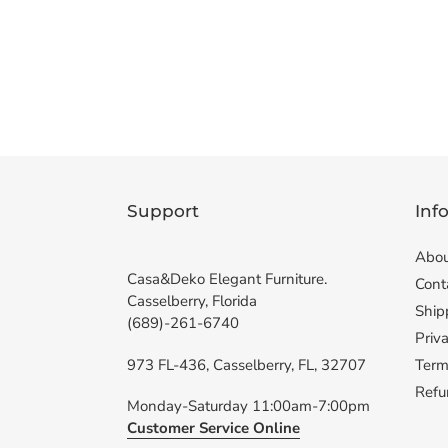
Support
Inf
Abou
Casa&Deko Elegant Furniture.
Cont
Casselberry, Florida
Ship
(689)-261-6740
Priva
973 FL-436, Casselberry, FL, 32707
Term
Refu
Monday-Saturday 11:00am-7:00pm
Customer Service Online