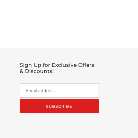
EET
TTER
Sign Up for Exclusive Offers
& Discounts!
SUBSCRIBE