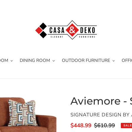
OOM
DINING ROOM
OUTDOOR FURNITURE
OFFI
Aviemore - 
VENDOR
SIGNATURE DESIGN BY
Sale
$448.99
Regular
$610.99
SALE