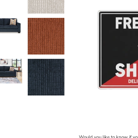
Would you like to know if y