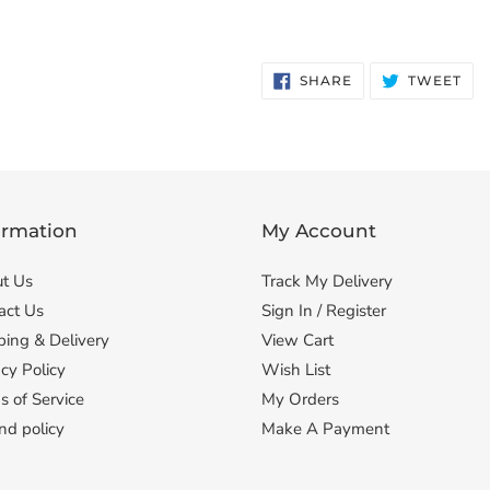
SHARE
TW
SHARE
TWEET
ON
ON
FACEBOOK
TWI
ormation
My Account
t Us
Track My Delivery
act Us
Sign In / Register
ping & Delivery
View Cart
cy Policy
Wish List
s of Service
My Orders
nd policy
Make A Payment