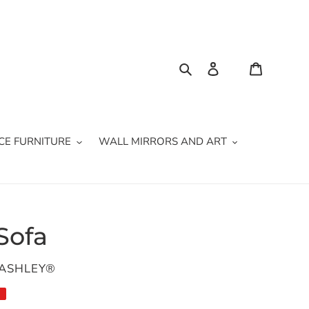
Search
Log in
Cart
CE FURNITURE
WALL MIRRORS AND ART
Sofa
 ASHLEY®