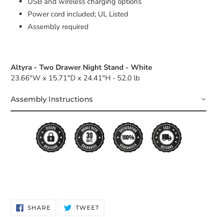
USB and wireless charging options
Power cord included; UL Listed
Assembly required
Altyra - Two Drawer Night Stand - White
23.66"W x 15.71"D x 24.41"H - 52.0 lb
Assembly Instructions
SHARE
TWEET
SHARE
TWEET
ON
ON