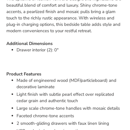
beautiful blend of comfort and luxury. Shiny chrome-tone
accents, a pearlized finish and mosaic pulls bring a glam
touch to the richly rustic appearance. With wireless and
plug-in charging options, this bedside table adds style and
modern conveniences to your restful retreat.
Additional Dimensions
Drawer interior (2): 0"
Product Features
Made of engineered wood (MDF/particleboard) and
decorative laminate
Light finish with subtle pearl effect over replicated
cedar grain and authentic touch
Large scale chrome-tone handles with mosaic details
Faceted chrome-tone accents
2 smooth-gliding drawers with faux linen lining