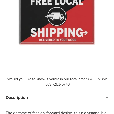
Would you like to know if you're in our local area? CALL NOW
(689)-261-6740
Description
The epitome of fashion-forward design, this nightstand is a