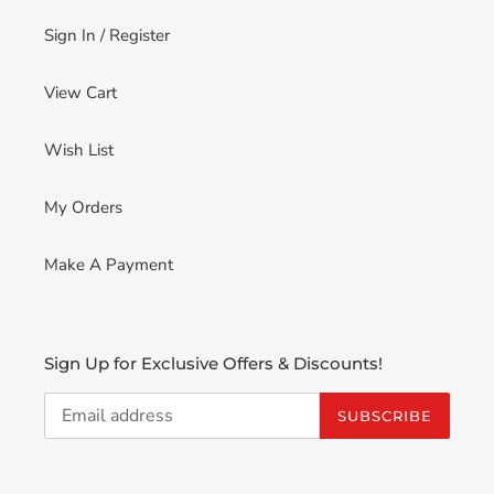
Sign In / Register
View Cart
Wish List
My Orders
Make A Payment
Sign Up for Exclusive Offers & Discounts!
SUBSCRIBE