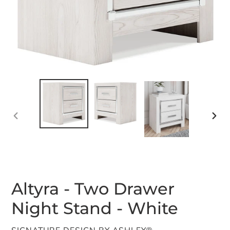
PREVIOUS
NEX
SLIDE
SLID
Altyra - Two Drawer
Night Stand - White