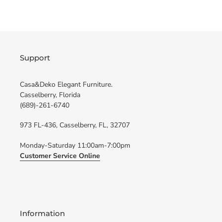
FACEBOOK
TWITTER
Support
Casa&Deko Elegant Furniture.
Casselberry, Florida
(689)-261-6740
973 FL-436, Casselberry, FL, 32707
Monday-Saturday 11:00am-7:00pm
Customer Service Online
Information