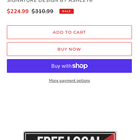
VENDOR
SIGNATURE DESIGN BY ASHLEY®
Sale
$224.99
Regular
$310.99
SALE
price
price
ADD TO CART
BUY NOW
More payment options
Adding
product
to
your
cart