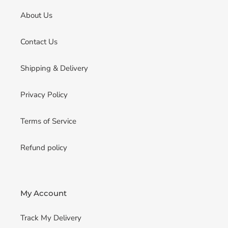
About Us
Contact Us
Shipping & Delivery
Privacy Policy
Terms of Service
Refund policy
My Account
Track My Delivery