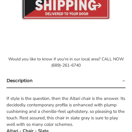
Would you like to know if you're in our local area? CALL NOW
(689)-261-6740
Description
If style is the question, then the Altari chair is the answer. Its
decidedly contemporary profile is enhanced with plump
cushioning and a chenille-feel upholstery, so pleasing to the
touch. Rest assured, this chair in slate gray is sure to play
well with so many color schemes.
Altari - Chair - Slate