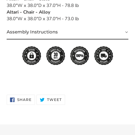
38.0"W x 38.0"D x 37.0"H - 78.8 lb
Altari - Chair - Alloy
38.0"W x 38.0"D x 37.0"H - 73.0 lb
Assembly Instructions
SHARE
TWEET
SHARE
TWEET
ON
ON
FACEBOOK
TWITTER