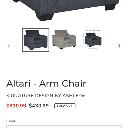
PREVIOUS
NEX
SLIDE
SLID
Altari - Arm Chair
VENDOR
SIGNATURE DESIGN BY ASHLEY®
Sale
$310.99
Regular
$430.99
SOLD OUT
price
price
Color