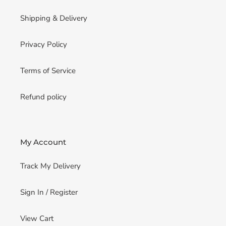
Shipping & Delivery
Privacy Policy
Terms of Service
Refund policy
My Account
Track My Delivery
Sign In / Register
View Cart