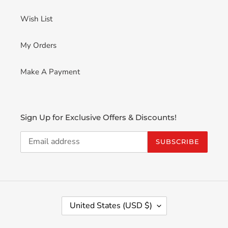
Wish List
My Orders
Make A Payment
Sign Up for Exclusive Offers & Discounts!
SUBSCRIBE
C
United States (USD $)
O
U