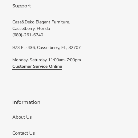
Support
Casa&Deko Elegant Furniture.
Casselberry, Florida
(689)-261-6740
973 FL-436, Casselberry, FL, 32707
Monday-Saturday 11:00am-7:00pm
Customer Service Online
Information
About Us
Contact Us