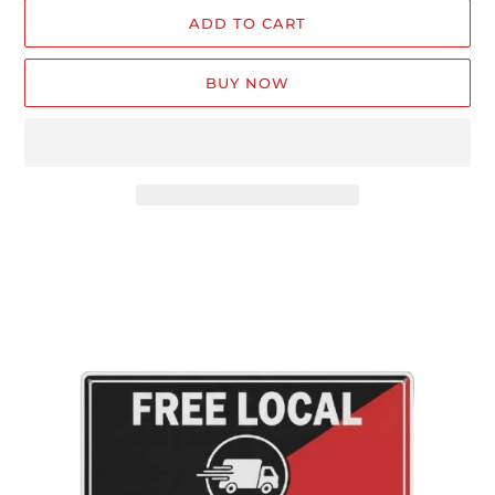
ADD TO CART
BUY NOW
Adding
product
to
your
cart