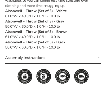
washable, so you can spend less time stressing over
cleaning and more time snuggling up.
Alsonwell - Throw (Set of 3) - White
61.0"W x 49.0"D x 1.0"H - 10.0 lb
Alsonwell - Throw (Set of 3) - Gray
50.0"W x 60.0"D x 1.0"H - 10.0 lb
Alsonwell - Throw (Set of 3) - Brown
61.0"W x 49.0"D x 1.0"H - 10.0 lb
Alsonwell - Throw (Set of 3) - Black
50.0"W x 60.0"D x 1.0"H - 10.0 lb
Assembly Instructions