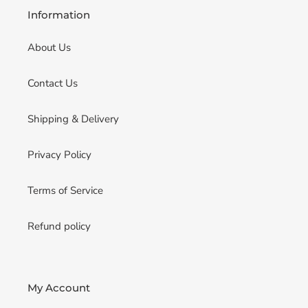
Information
About Us
Contact Us
Shipping & Delivery
Privacy Policy
Terms of Service
Refund policy
My Account