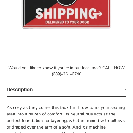
Would you like to know if you're in our local area? CALL NOW
(689)-261-6740
Description
As cozy as they come, this faux fur throw turns your seating
area into a haven of comfort. Its neutral hue acts as the
perfect foundation for layering, whether mixed with pillows
or draped over the arm of a sofa. And it’s machine