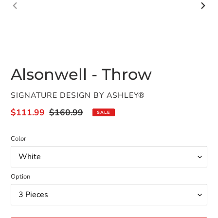
PREVIOUS
NEX
SLIDE
SLID
Alsonwell - Throw
VENDOR
SIGNATURE DESIGN BY ASHLEY®
Sale
$111.99
Regular
$160.99
SALE
price
price
Color
Option