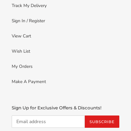
Track My Delivery
Sign In / Register
View Cart
Wish List
My Orders
Make A Payment
Sign Up for Exclusive Offers & Discounts!
SUBSCRIBE