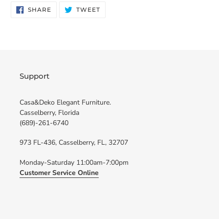
SHARE
TWEET
SHARE
TWEET
ON
ON
FACEBOOK
TWITTER
Support
Casa&Deko Elegant Furniture.
Casselberry, Florida
(689)-261-6740
973 FL-436, Casselberry, FL, 32707
Monday-Saturday 11:00am-7:00pm
Customer Service Online