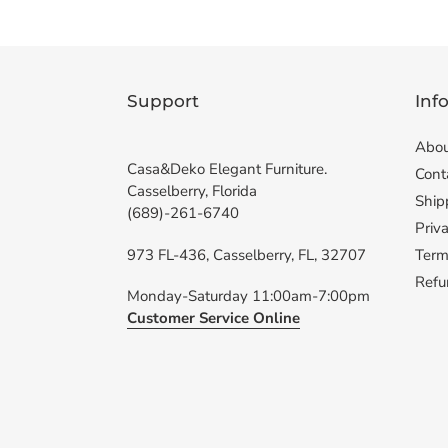
Support
Inf
Abou
Casa&Deko Elegant Furniture.
Cont
Casselberry, Florida
Ship
(689)-261-6740
Priva
973 FL-436, Casselberry, FL, 32707
Term
Refu
Monday-Saturday 11:00am-7:00pm
Customer Service Online