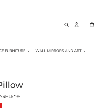
Search
Log in
Cart
CE FURNITURE
WALL MIRRORS AND ART
Pillow
 ASHLEY®