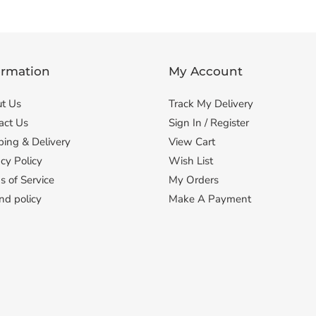
ormation
My Account
t Us
Track My Delivery
act Us
Sign In / Register
ping & Delivery
View Cart
cy Policy
Wish List
s of Service
My Orders
nd policy
Make A Payment