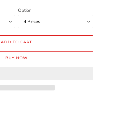
Option
ADD TO CART
BUY NOW