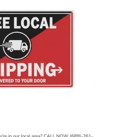
ou're in our local area? CALL NOW (689)-261-