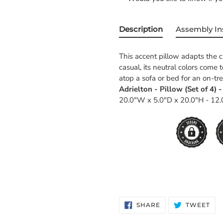
Description
Assembly In
This accent pillow adapts the c
casual, its neutral colors come 
atop a sofa or bed for an on-t
Adrielton - Pillow (Set of 4) 
20.0"W x 5.0"D x 20.0"H - 12.
SHARE
TW
SHARE
TWEET
ON
ON
FACEBOOK
TWI