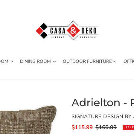
OOM
DINING ROOM
OUTDOOR FURNITURE
OFFI
Adrielton - 
VENDOR
SIGNATURE DESIGN BY
Sale
$115.99
Regular
$160.99
SALE