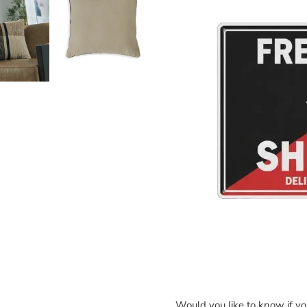
Would you like to know if y