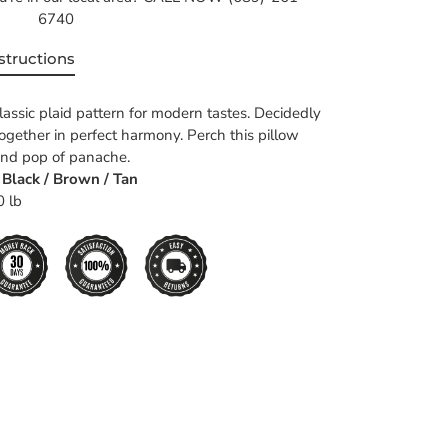
6740
structions
lassic plaid pattern for modern tastes. Decidedly
together in perfect harmony. Perch this pillow
rend pop of panache.
- Black / Brown / Tan
0 lb
EET
TTER