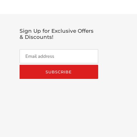
Sign Up for Exclusive Offers
& Discounts!
SUBSCRIBE